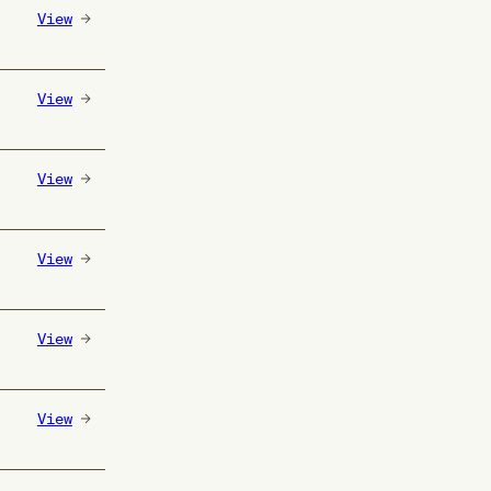
View
View
View
View
View
View