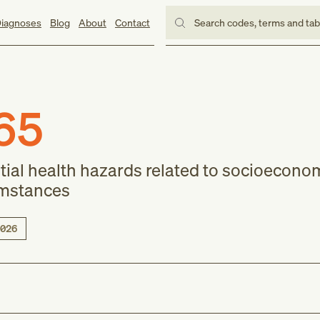
iagnoses
Blog
About
Contact
Search codes, terms and ta
65
tial health hazards related to socioecono
umstances
026