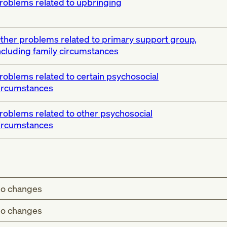
roblems related to upbringing
ther problems related to primary support group,
ncluding family circumstances
roblems related to certain psychosocial
ircumstances
roblems related to other psychosocial
ircumstances
o changes
o changes