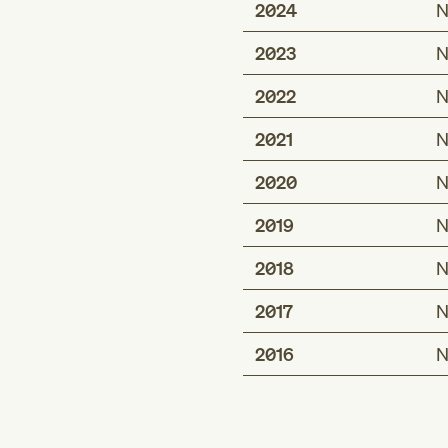
2024
N
2023
N
2022
N
2021
N
2020
N
2019
N
2018
N
2017
N
2016
N