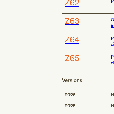
Z62
P
Z63
O
i
Z64
P
c
Z65
P
c
Versions
2026
N
2025
N