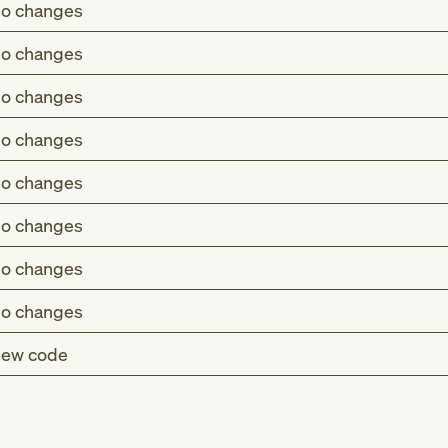
o changes
o changes
o changes
o changes
o changes
o changes
o changes
o changes
ew code