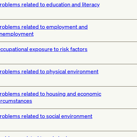
roblems related to education and literacy
roblems related to employment and
nemployment
ccupational exposure to risk factors
roblems related to physical environment
roblems related to housing and economic
ircumstances
roblems related to social environment