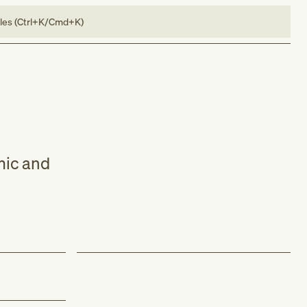
bles (Ctrl+K/Cmd+K)
mic and