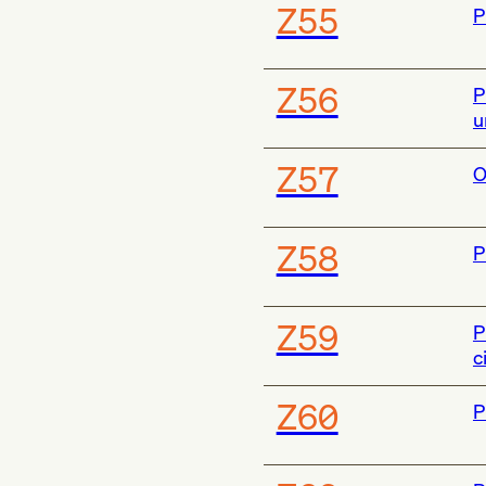
Z55
P
Z56
P
u
Z57
O
Z58
P
Z59
P
c
Z60
P