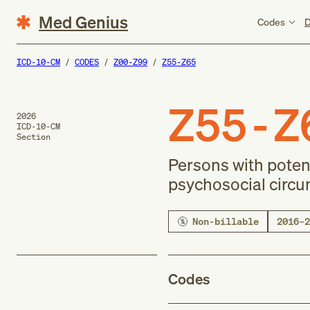
Med Genius
Codes
D
ICD-10-CM
CODES
Z00-Z99
Z55-Z65
Z55-Z
2026
ICD-10-CM
Section
Persons with poten
psychosocial circ
Non-billable
2016–2
Codes