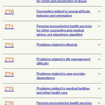
for victim and perpetrator of abuse
Z70
Counseling related to sexual attitude,
behavior and orientation
Z71
Persons encountering health services
for other counseling and medical
advice, not elsewhere classified
Z72
Problems related to lifestyle
Z73
Problems related to life management
difficulty
Z74
Problems related to care provider
dependency
Z75
Problems related to medical facilities
and other health care
Z76
Persons encountering health services