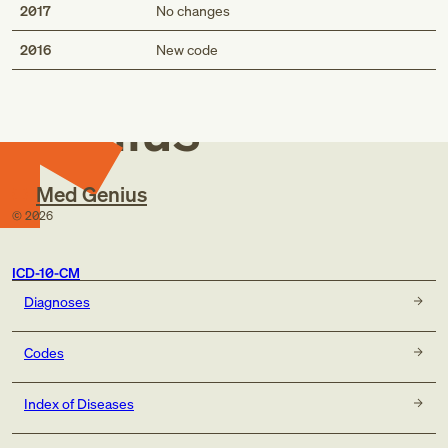
2017
No changes
Med
2016
New code
Genius
Med Genius
©
2026
ICD-10-CM
Diagnoses
Codes
Index of Diseases