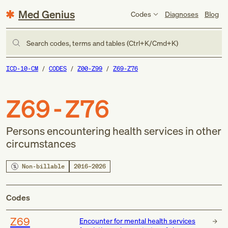
Med Genius
Codes
Diagnoses
Blog
Search codes, terms and tables (Ctrl+K/Cmd+K)
ICD-10-CM
CODES
Z00-Z99
Z69-Z76
Z69-Z76
Persons encountering health services in other
circumstances
Non-billable
2016–2026
Codes
Z69
Encounter for mental health services