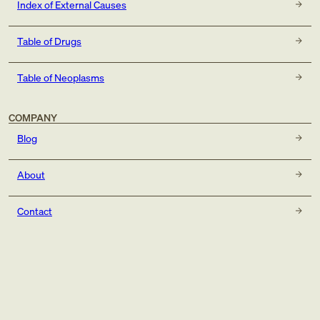
Index of External Causes
Table of Drugs
Table of Neoplasms
COMPANY
Blog
About
Contact