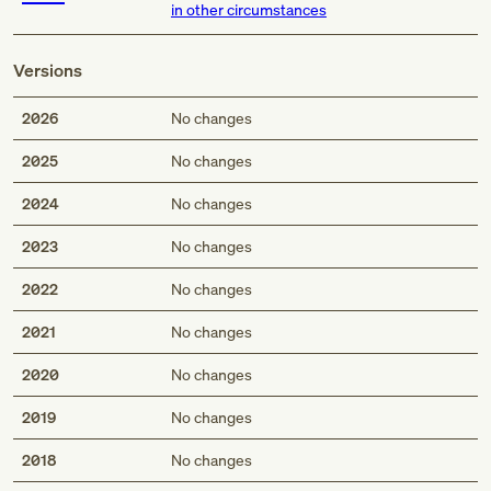
in other circumstances
Versions
2026
No changes
2025
No changes
2024
No changes
2023
No changes
2022
No changes
2021
No changes
2020
No changes
2019
No changes
2018
No changes