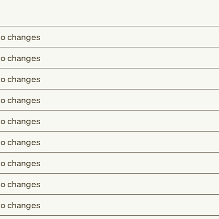
o changes
o changes
o changes
o changes
o changes
o changes
o changes
o changes
o changes