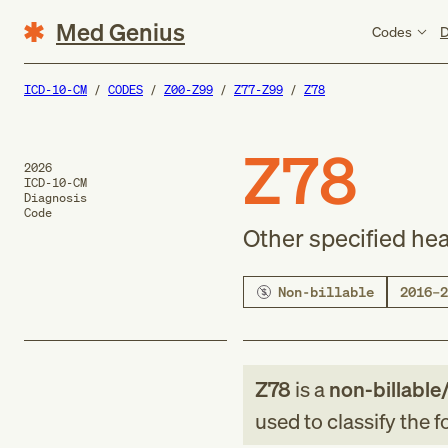
Med Genius
Codes
D
ICD-10-CM
CODES
Z00-Z99
Z77-Z99
Z78
Z78
2026
ICD-10-CM
Diagnosis
Code
Other specified hea
Non-billable
2016–2
Z78
is a
non-billable
used to classify the 