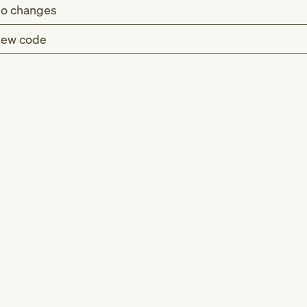
o changes
ew code