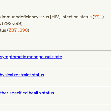
mmunodeficiency virus [HIV] infection status (
Z21
)
 (
Z93-Z99
)
tus (
Z87.890
)
symptomatic menopausal state
hysical restraint status
ther specified health status