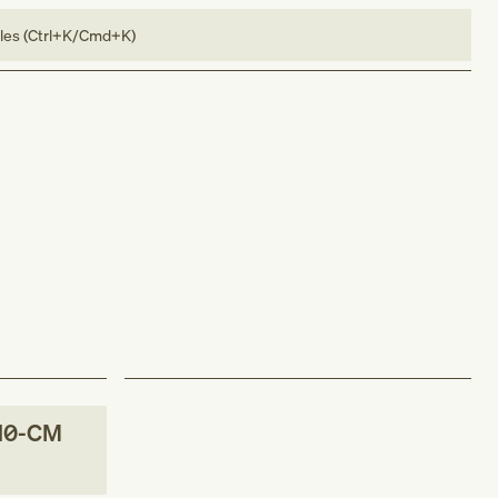
bles (Ctrl+K/Cmd+K)
10-CM