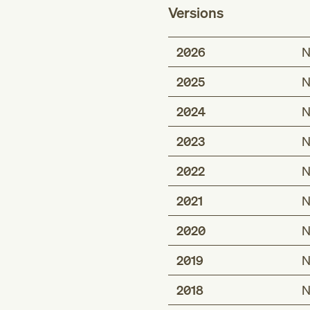
Versions
2026
N
2025
N
2024
N
2023
N
2022
N
2021
N
2020
N
2019
N
2018
N