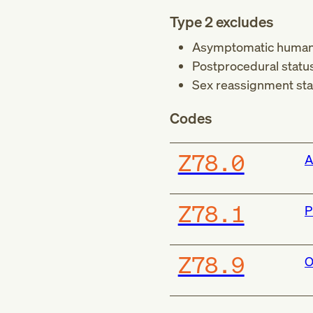
Type 2 excludes
Asymptomatic human i
Postprocedural status
Sex reassignment sta
Codes
Z78.0
A
Z78.1
P
Z78.9
O