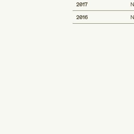
2017
N
2016
N