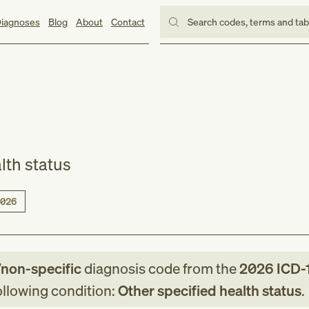
iagnoses
Blog
About
Contact
Search codes, terms and ta
lth status
026
/non-specific
diagnosis code
from
the
2026
ICD-
following condition:
Other specified health status
.