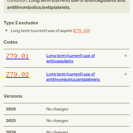
condition:
Long term (current) use of anticoagulants and
antithrombotics/antiplatelets
.
Type 2 excludes
Long term (current) use of aspirin (
Z79.82
)
Codes
Z79.01
Long term (current) use of
anticoagulants
Z79.02
Long term (current) use of
antithrombotics/antiplatelets
Versions
2026
No changes
2025
No changes
2024
No changes