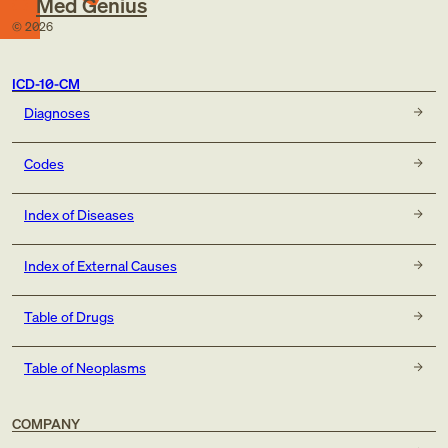
Med Genius
©
2026
ICD-10-CM
Diagnoses
Codes
Index of Diseases
Index of External Causes
Table of Drugs
Table of Neoplasms
COMPANY