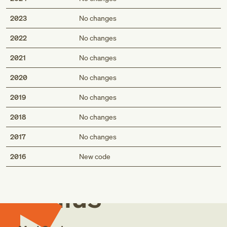
2023
No changes
2022
No changes
2021
No changes
2020
No changes
2019
No changes
2018
No changes
2017
No changes
Med
2016
New code
Genius