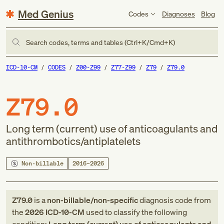
Med Genius
Codes
Diagnoses
Blog
Search codes, terms and tables (Ctrl+K/Cmd+K)
ICD-10-CM
CODES
Z00-Z99
Z77-Z99
Z79
Z79.0
Z79.0
Long term (current) use of anticoagulants and
antithrombotics/antiplatelets
Non-billable
2016–2026
Z79.0
is a
non-billable/non-specific
diagnosis code
from
the
2026
ICD-10-CM
used to classify the following