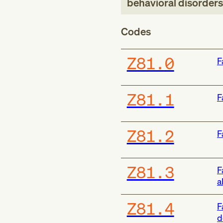
behavioral disorders
Codes
Z81.0
F
Z81.1
F
Z81.2
F
Z81.3
F
a
Z81.4
F
d