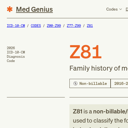
Med Genius
Codes
D
ICD-10-CM
CODES
Z00-Z99
Z77-Z99
Z81
Z81
2026
ICD-10-CM
Diagnosis
Code
Family history of 
Non-billable
2016–2
Z81
is a
non-billable
used to classify the 