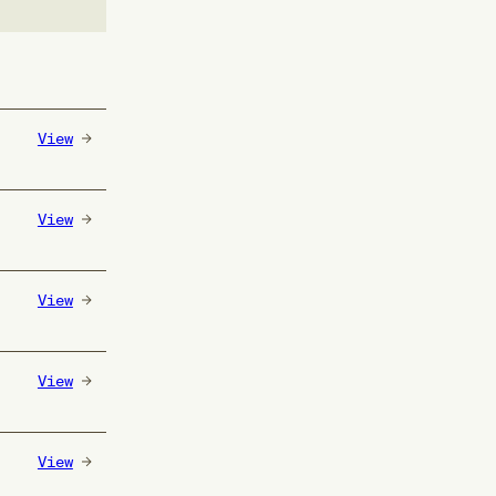
View
View
View
View
View