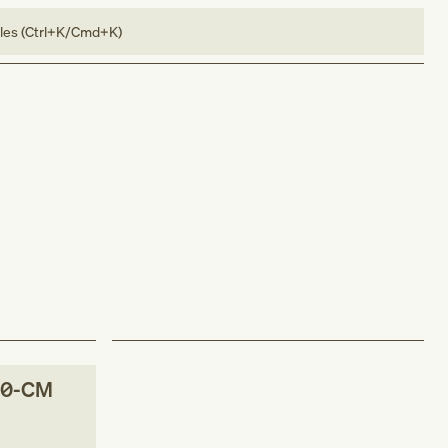
bles (Ctrl+K/Cmd+K)
10-CM