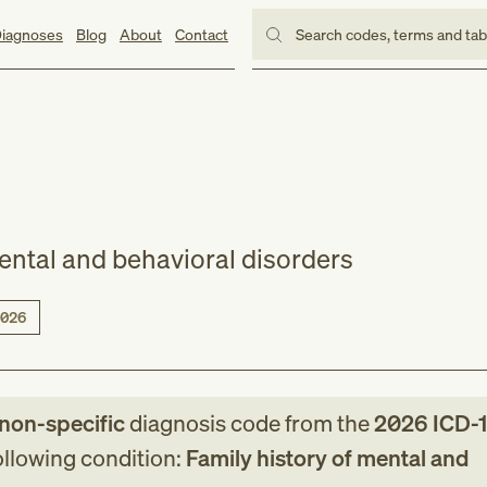
iagnoses
Blog
About
Contact
Search codes, terms and ta
mental and behavioral disorders
026
/non-specific
diagnosis code
from
the
2026
ICD-
following condition:
Family history of mental and