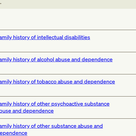
.
amily history of intellectual disabilities
amily history of alcohol abuse and dependence
amily history of tobacco abuse and dependence
amily history of other psychoactive substance
buse and dependence
amily history of other substance abuse and
ependence