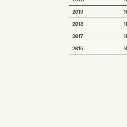
2019
N
2018
N
2017
N
2016
N