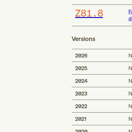
Z81.8
F
d
Versions
2026
N
2025
N
2024
N
2023
N
2022
N
2021
N
2020
N