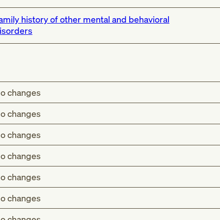
amily history of other mental and behavioral
isorders
o changes
o changes
o changes
o changes
o changes
o changes
o changes