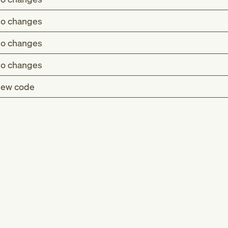
o changes
o changes
o changes
ew code