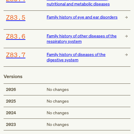
nutritional and metabolic diseases
Z83.5
Family history of eye and ear disorders
Z83.6
Family history of other diseases of the
respiratory system
Z83.7
Family history of diseases of the
digestive system
Versions
2026
No changes
2025
No changes
2024
No changes
2023
No changes