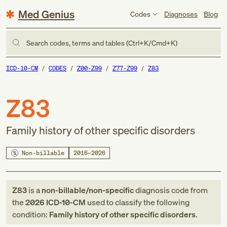
Med Genius
Codes
Diagnoses
Blog
Search codes, terms and tables (Ctrl+K/Cmd+K)
ICD-10-CM
CODES
Z00-Z99
Z77-Z99
Z83
Z83
Family history of other specific disorders
Non-billable
2016–2026
Z83
is a
non-billable/non-specific
diagnosis code
from
the
2026
ICD-10-CM
used to classify the following
condition:
Family history of other specific disorders
.