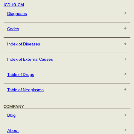
ICD-10-CM
Diagnoses
Codes
Index of Diseases
Index of External Causes
Table of Drugs
Table of Neoplasms
COMPANY
Blog
About