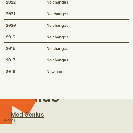
2022
No changes
2021
No changes
2020
No changes
2019
No changes
2018
No changes
2017
No changes
Med
2016
New code
Genius
Med Genius
©
2026