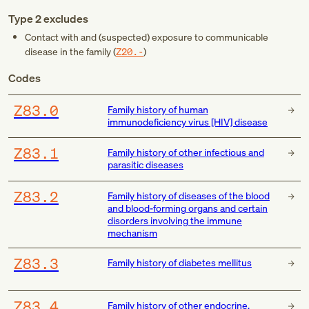
Type 2 excludes
Contact with and (suspected) exposure to communicable
disease in the family (
Z20.-
)
Codes
Z83.0
Family history of human
immunodeficiency virus [HIV] disease
Z83.1
Family history of other infectious and
parasitic diseases
Z83.2
Family history of diseases of the blood
and blood-forming organs and certain
disorders involving the immune
mechanism
Z83.3
Family history of diabetes mellitus
Z83.4
Family history of other endocrine,