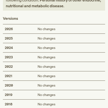
following condition:
Personal history of other endocrine,
nutritional and metabolic disease
.
Versions
2026
No changes
2025
No changes
2024
No changes
2023
No changes
2022
No changes
2021
No changes
2020
No changes
2019
No changes
2018
No changes