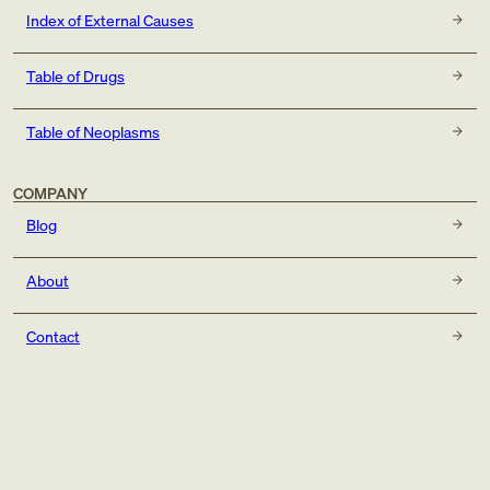
Index of External Causes
Table of Drugs
Table of Neoplasms
COMPANY
Blog
About
Contact