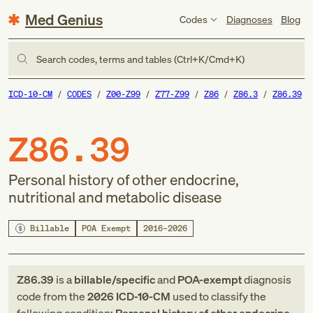
Med Genius
Codes
Diagnoses
Blog
Search codes, terms and tables (Ctrl+K/Cmd+K)
ICD-10-CM
CODES
Z00-Z99
Z77-Z99
Z86
Z86.3
Z86.39
Z86.39
Personal history of other endocrine,
nutritional and metabolic disease
Billable
POA Exempt
2016–2026
Z86.39
is a
billable/specific
and
POA-exempt
diagnosis
code
from
the
2026
ICD-10-CM
used to classify the