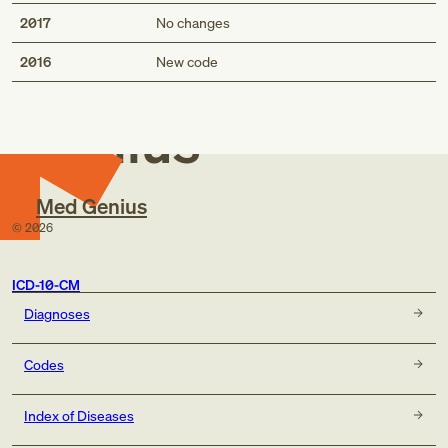
2017
No changes
Med
2016
New code
Genius
Med Genius
©
2026
ICD-10-CM
Diagnoses
Codes
Index of Diseases