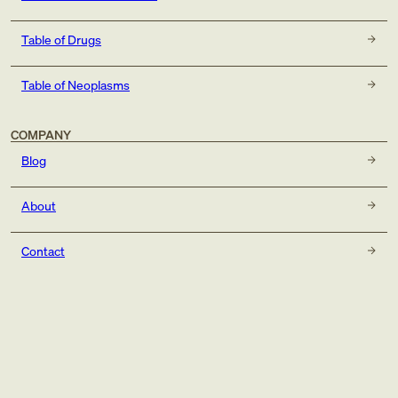
Table of Drugs
Table of Neoplasms
COMPANY
Blog
About
Contact