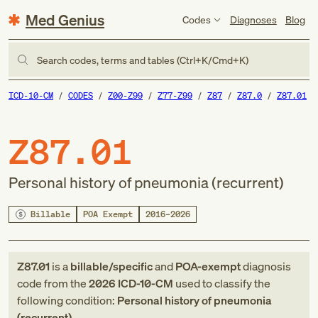
Med Genius
Codes
Diagnoses
Blog
Search codes, terms and tables (Ctrl+K/Cmd+K)
ICD-10-CM
CODES
Z00-Z99
Z77-Z99
Z87
Z87.0
Z87.01
Z87.01
Personal history of pneumonia (recurrent)
Billable
POA Exempt
2016–2026
Z87.01
is a
billable/specific
and
POA-exempt
diagnosis
code
from
the
2026
ICD-10-CM
used to classify the
following condition:
Personal history of pneumonia
(recurrent)
.