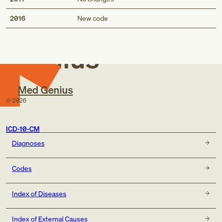
Med
2016
New code
Genius
Med Genius
©
2026
ICD-10-CM
Diagnoses
Codes
Index of Diseases
Index of External Causes