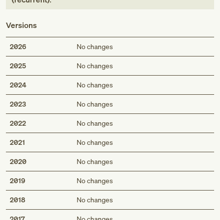
Versions
2026
No changes
2025
No changes
2024
No changes
2023
No changes
2022
No changes
2021
No changes
2020
No changes
2019
No changes
2018
No changes
2017
No changes