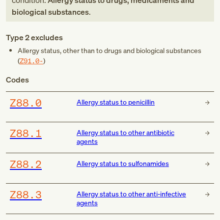
condition:
Allergy status to drugs, medicaments and
biological substances
.
Type 2 excludes
Allergy status, other than to drugs and biological substances
(
Z91.0-
)
Codes
Z88.0
Allergy status to penicillin
Z88.1
Allergy status to other antibiotic
agents
Z88.2
Allergy status to sulfonamides
Z88.3
Allergy status to other anti-infective
agents