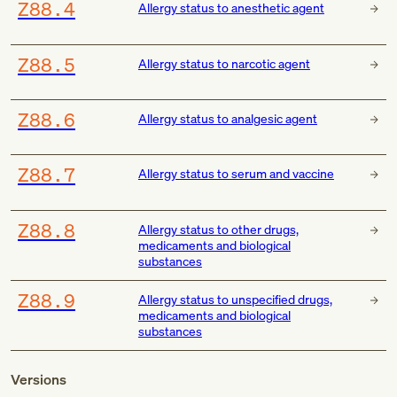
Z88.4
Allergy status to anesthetic agent
Z88.5
Allergy status to narcotic agent
Z88.6
Allergy status to analgesic agent
Z88.7
Allergy status to serum and vaccine
Z88.8
Allergy status to other drugs,
medicaments and biological
substances
Z88.9
Allergy status to unspecified drugs,
medicaments and biological
substances
Versions