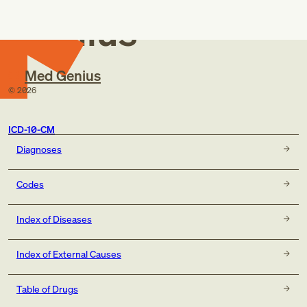
Genius
Med Genius
©
2026
ICD-10-CM
Diagnoses
Codes
Index of Diseases
Index of External Causes
Table of Drugs