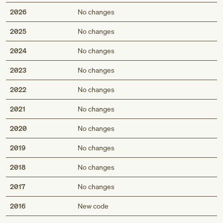
2026
No changes
2025
No changes
2024
No changes
2023
No changes
2022
No changes
2021
No changes
2020
No changes
2019
No changes
2018
No changes
2017
No changes
Med
2016
New code