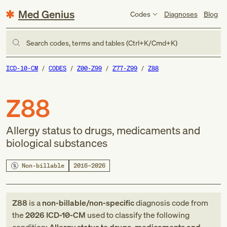
Med Genius
Codes
Diagnoses
Blog
Search codes, terms and tables (Ctrl+K/Cmd+K)
ICD-10-CM
CODES
Z00-Z99
Z77-Z99
Z88
Z88
Allergy status to drugs, medicaments and
biological substances
Non-billable
2016–2026
Z88
is a
non-billable/non-specific
diagnosis code
from
the
2026
ICD-10-CM
used to classify the following