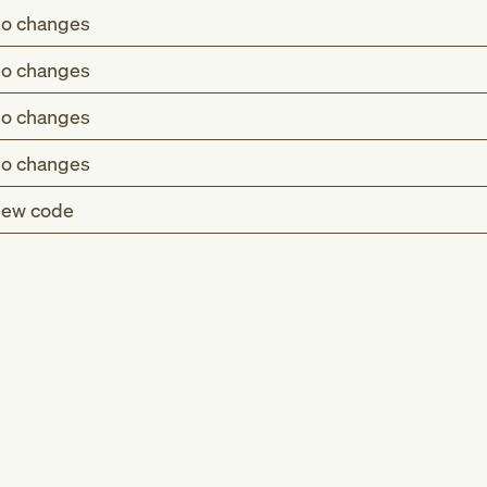
o changes
o changes
o changes
o changes
ew code