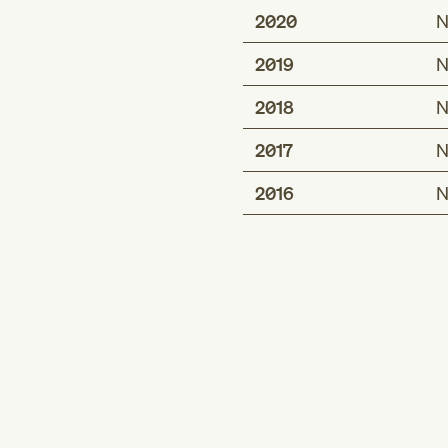
2020
N
2019
N
2018
N
2017
N
2016
N