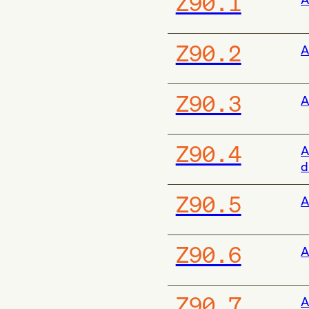
Z90.1
Z90.2
A
Z90.3
A
Z90.4
A
d
Z90.5
A
Z90.6
A
Z90.7
A