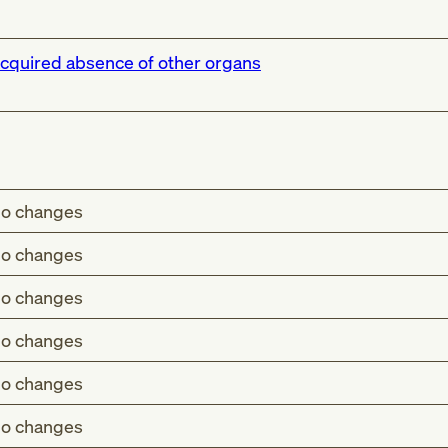
cquired absence of other organs
o changes
o changes
o changes
o changes
o changes
o changes