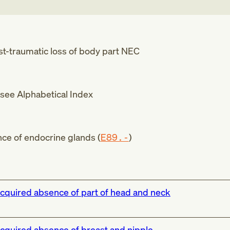
t-traumatic loss of body part NEC
see Alphabetical Index
ce of endocrine glands (
E89.-
)
cquired absence of part of head and neck
cquired absence of breast and nipple