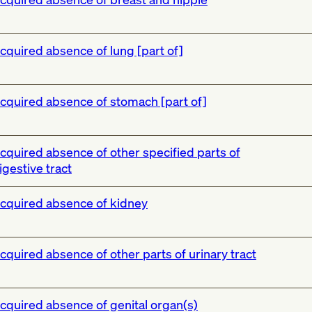
cquired absence of lung [part of]
cquired absence of stomach [part of]
cquired absence of other specified parts of
igestive tract
cquired absence of kidney
cquired absence of other parts of urinary tract
cquired absence of genital organ(s)