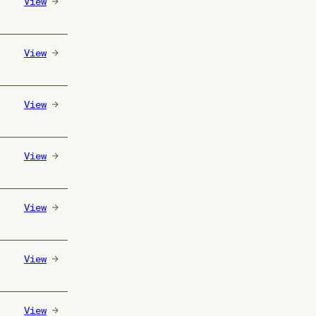
View
View
View
View
View
View
View