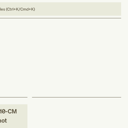
bles (Ctrl+K/Cmd+K)
10-CM
not