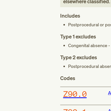
elsewhere classified
.
Includes
Postprocedural or pos
Type 1 excludes
Congenital absence - 
Type 2 excludes
Postprocedural absen
Codes
Z90.0
A
A