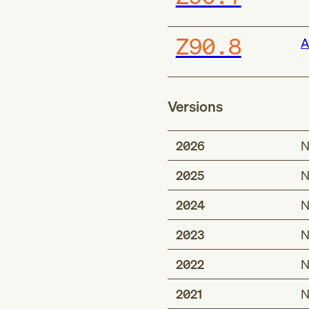
Z90.8
A
Versions
2026
N
2025
N
2024
N
2023
N
2022
N
2021
N