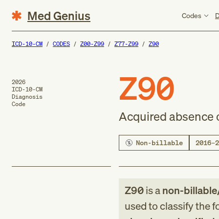
Med Genius
Codes
D
ICD-10-CM
CODES
Z00-Z99
Z77-Z99
Z90
Z90
2026
ICD-10-CM
Diagnosis
Code
Acquired absence o
Non-billable
2016–2
Z90
is a
non-billable
used to classify the 