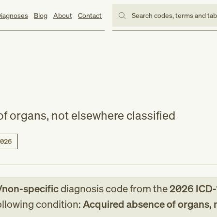
iagnoses
Blog
About
Contact
Search codes, terms and ta
f organs, not elsewhere classified
026
/non-specific
diagnosis code
from
the
2026
ICD-
following condition:
Acquired absence of organs, 