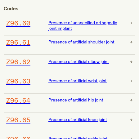
Codes
Z96.60
Presence of unspecified orthopedic
joint implant
Z96.61
Presence of artificial shoulder joint
Z96.62
Presence of artificial elbow joint
Z96.63
Presence of artificial wrist joint
Z96.64
Presence of artificial hip joint
Z96.65
Presence of artificial knee joint
Z96.66
Presence of artificial ankle joint