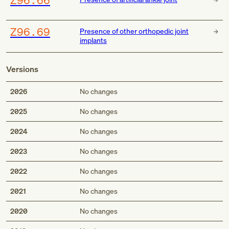
Z96.69
Presence of other orthopedic joint
implants
Versions
2026
No changes
2025
No changes
2024
No changes
2023
No changes
2022
No changes
2021
No changes
2020
No changes