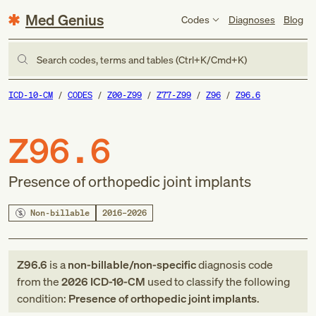
Med Genius
Codes
Diagnoses
Blog
Search codes, terms and tables (Ctrl+K/Cmd+K)
ICD-10-CM
CODES
Z00-Z99
Z77-Z99
Z96
Z96.6
Z96.6
Presence of orthopedic joint implants
Non-billable
2016–2026
Z96.6
is a
non-billable/non-specific
diagnosis code
from
the
2026
ICD-10-CM
used to classify the following
condition:
Presence of orthopedic joint implants
.