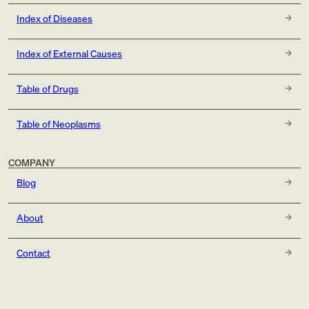
Index of Diseases
Index of External Causes
Table of Drugs
Table of Neoplasms
COMPANY
Blog
About
Contact