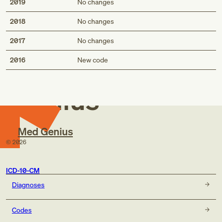
2019
No changes
2018
No changes
2017
No changes
Med
2016
New code
Genius
Med Genius
©
2026
ICD-10-CM
Diagnoses
Codes