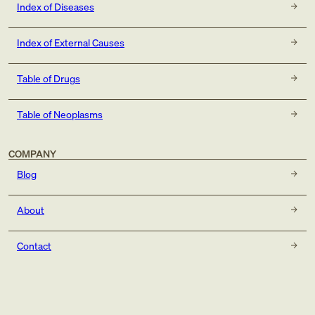
Index of Diseases
Index of External Causes
Table of Drugs
Table of Neoplasms
COMPANY
Blog
About
Contact