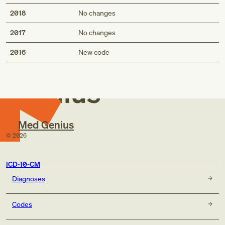
2018
No changes
2017
No changes
Med
2016
New code
Genius
Med Genius
©
2026
ICD-10-CM
Diagnoses
Codes