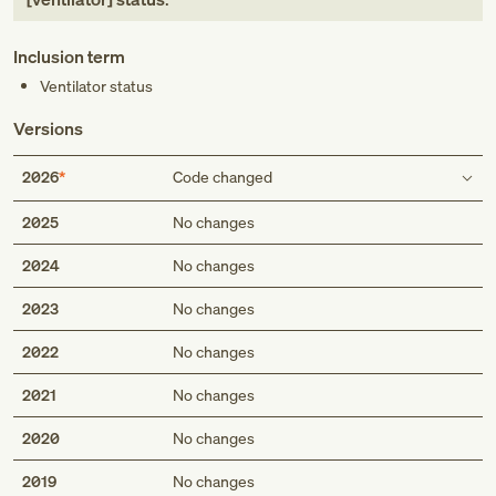
Inclusion term
Ventilator status
Versions
2026
Code changed
Inclusion term
2025
No changes
2024
No changes
Ventilator status
2023
No changes
2022
No changes
2021
No changes
2020
No changes
2019
No changes