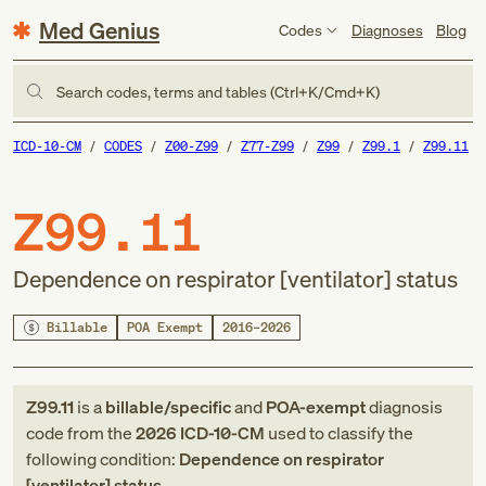
Med Genius
Codes
Diagnoses
Blog
Search codes, terms and tables (Ctrl+K/Cmd+K)
ICD-10-CM
CODES
Z00-Z99
Z77-Z99
Z99
Z99.1
Z99.11
Z99.11
Dependence on respirator [ventilator] status
Billable
POA Exempt
2016–2026
Z99.11
is a
billable/specific
and
POA-exempt
diagnosis
code
from
the
2026
ICD-10-CM
used to classify the
following condition:
Dependence on respirator
[ventilator] status
.