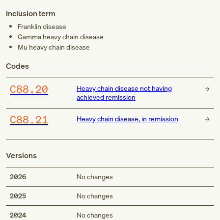
Inclusion term
Franklin disease
Gamma heavy chain disease
Mu heavy chain disease
Codes
C88.20
Heavy chain disease not having
achieved remission
C88.21
Heavy chain disease, in remission
Versions
2026
No changes
2025
No changes
2024
No changes