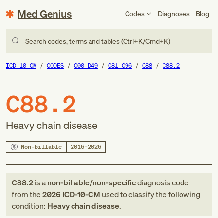
Med Genius
Codes
Diagnoses
Blog
Search codes, terms and tables (Ctrl+K/Cmd+K)
ICD-10-CM
CODES
C00-D49
C81-C96
C88
C88.2
C88.2
Heavy chain disease
Non-billable
2016–2026
C88.2
is a
non-billable/non-specific
diagnosis code
from
the
2026
ICD-10-CM
used to classify the following
condition:
Heavy chain disease
.