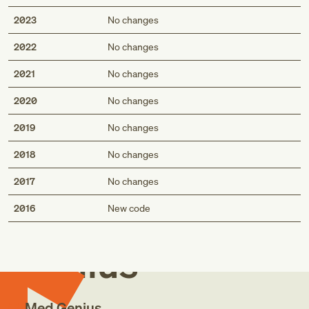
2023
No changes
2022
No changes
2021
No changes
2020
No changes
2019
No changes
2018
No changes
2017
No changes
Med
2016
New code
Genius
Med Genius