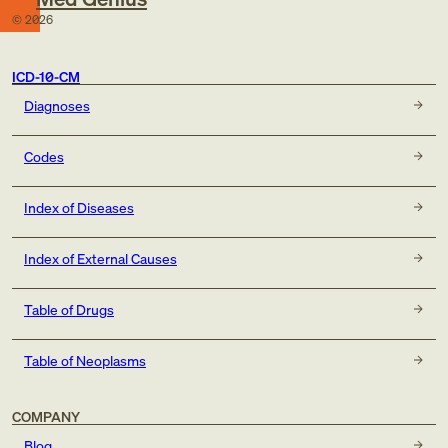
©
2026
ICD-10-CM
Diagnoses
Codes
Index of Diseases
Index of External Causes
Table of Drugs
Table of Neoplasms
COMPANY
Blog