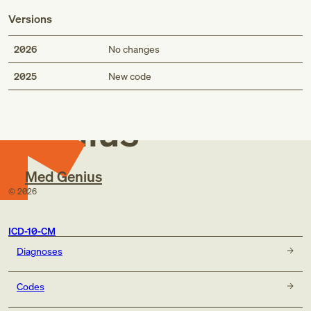
Versions
2026
No changes
Med
2025
New code
Genius
Med Genius
©
2026
ICD-10-CM
Diagnoses
Codes