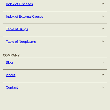
Index of Diseases
Index of External Causes
Table of Drugs
Table of Neoplasms
COMPANY
Blog
About
Contact