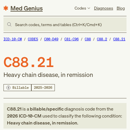
Med Genius
Codes
Diagnoses
Blog
Search codes, terms and tables (Ctrl+K/Cmd+K)
ICD-10-CM
CODES
C00-D49
C81-C96
C88
C88.2
C88.21
C88.21
Heavy chain disease, in remission
Billable
2025–2026
C88.21
is a
billable/specific
diagnosis code
from
the
2026
ICD-10-CM
used to classify the following condition:
Heavy chain disease, in remission
.