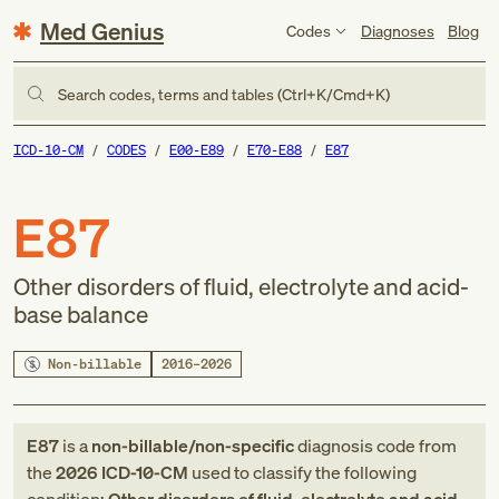
Med Genius
Codes
Diagnoses
Blog
Search codes, terms and tables (Ctrl+K/Cmd+K)
ICD-10-CM
CODES
E00-E89
E70-E88
E87
E87
Other disorders of fluid, electrolyte and acid-
base balance
Non-billable
2016–2026
E87
is a
non-billable/non-specific
diagnosis code
from
the
2026
ICD-10-CM
used to classify the following