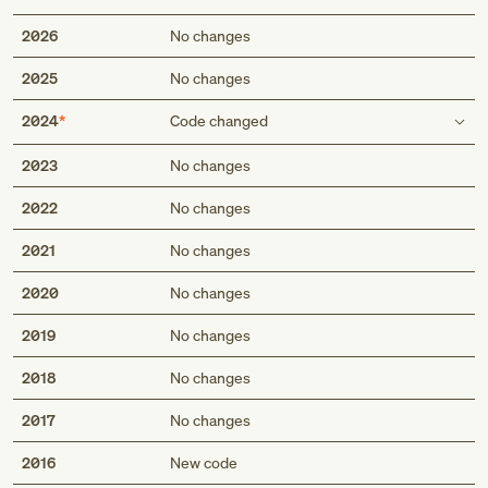
2026
No changes
2025
No changes
2024
Code changed
Type 1 excludes
2023
No changes
diabetes insipidus (E23.2)
2022
No changes
electrolyte imbalance associated with hyperemesis
gravidarum (O21.1)
2021
No changes
electrolyte imbalance following ectopic or molar
pregnancy (O08.5)
2020
No changes
familial periodic paralysis (G72.3)
diabetes insipidus (E23.2)
2019
No changes
electrolyte imbalance associated with hyperemesis
2018
gravidarum (O21.1)
No changes
electrolyte imbalance following ectopic or molar
2017
No changes
pregnancy (O08.5)
familial periodic paralysis (G72.3)
2016
New code
metabolic acidemia in newborn, unspecified (P19.9)