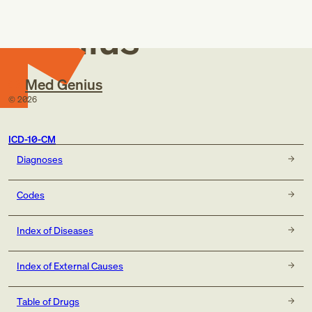
Med
Genius
Med Genius
©
2026
ICD-10-CM
Diagnoses
Codes
Index of Diseases
Index of External Causes
Table of Drugs