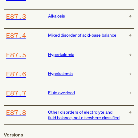
E87.3
Alkalosis
E87.4
Mixed disorder of acid-base balance
E87.5
Hyperkalemia
E87.6
Hypokalemia
E87.7
Fluid overload
E87.8
Other disorders of electrolyte and
fluid balance, not elsewhere classified
Versions