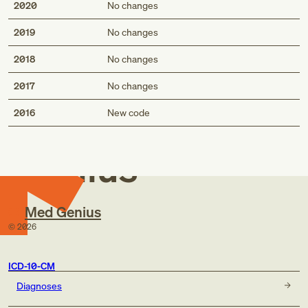
2020
No changes
2019
No changes
2018
No changes
2017
No changes
Med
2016
New code
Genius
Med Genius
©
2026
ICD-10-CM
Diagnoses