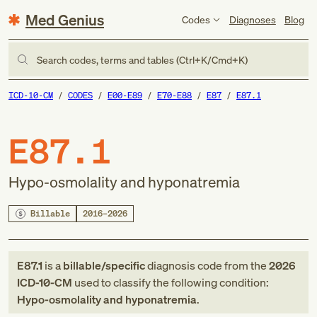
Med Genius
Codes
Diagnoses
Blog
Search codes, terms and tables (Ctrl+K/Cmd+K)
ICD-10-CM
CODES
E00-E89
E70-E88
E87
E87.1
E87.1
Hypo-osmolality and hyponatremia
Billable
2016–2026
E87.1
is a
billable/specific
diagnosis code
from
the
2026
ICD-10-CM
used to classify the following condition:
Hypo-osmolality and hyponatremia
.