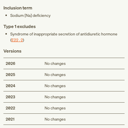
Inclusion term
Sodium [Na] deficiency
Type 1 excludes
Syndrome of inappropriate secretion of antidiuretic hormone
(
E22.2
)
Versions
2026
No changes
2025
No changes
2024
No changes
2023
No changes
2022
No changes
2021
No changes