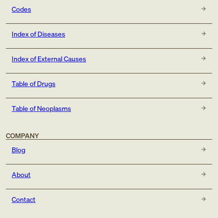
Codes
Index of Diseases
Index of External Causes
Table of Drugs
Table of Neoplasms
COMPANY
Blog
About
Contact