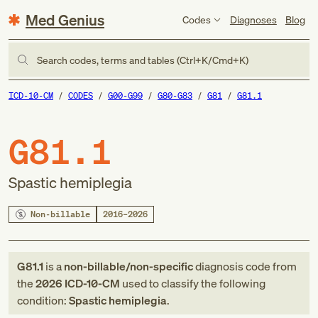
Med Genius
Codes
Diagnoses
Blog
Search codes, terms and tables (Ctrl+K/Cmd+K)
ICD-10-CM
CODES
G00-G99
G80-G83
G81
G81.1
G81.1
Spastic hemiplegia
Non-billable
2016–2026
G81.1
is a
non-billable/non-specific
diagnosis code
from
the
2026
ICD-10-CM
used to classify the following
condition:
Spastic hemiplegia
.