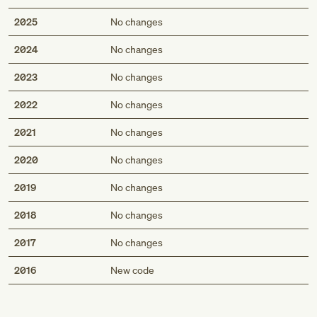
2025
No changes
2024
No changes
2023
No changes
2022
No changes
2021
No changes
2020
No changes
2019
No changes
2018
No changes
2017
No changes
Med
2016
New code