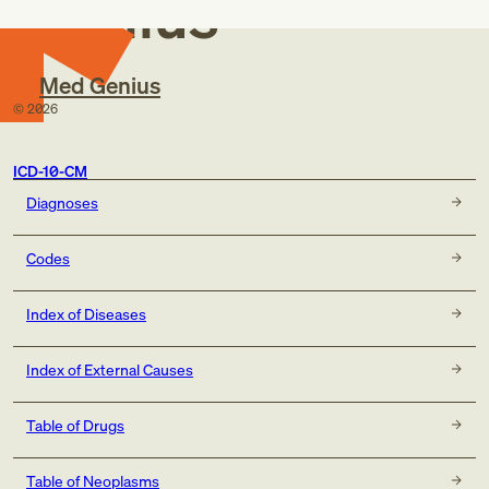
Genius
Med Genius
©
2026
ICD-10-CM
Diagnoses
Codes
Index of Diseases
Index of External Causes
Table of Drugs
Table of Neoplasms