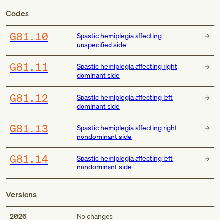
Codes
G81.10
Spastic hemiplegia affecting
unspecified side
G81.11
Spastic hemiplegia affecting right
dominant side
G81.12
Spastic hemiplegia affecting left
dominant side
G81.13
Spastic hemiplegia affecting right
nondominant side
G81.14
Spastic hemiplegia affecting left
nondominant side
Versions
2026
No changes