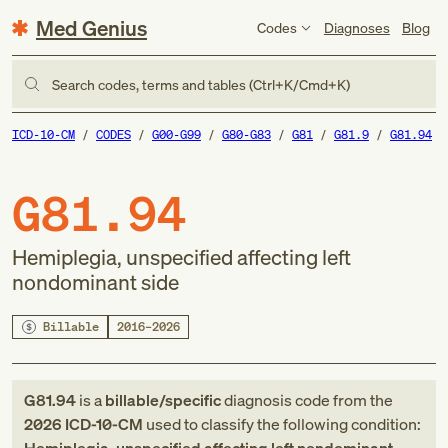
Med Genius
Codes
Diagnoses
Blog
Search codes, terms and tables (Ctrl+K/Cmd+K)
ICD-10-CM
CODES
G00-G99
G80-G83
G81
G81.9
G81.94
G81.94
Hemiplegia, unspecified affecting left
nondominant side
Billable
2016–2026
G81.94
is a
billable/specific
diagnosis code
from
the
2026
ICD-10-CM
used to classify the following condition: