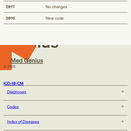
2017
No changes
Med
2016
New code
Genius
Med Genius
©
2026
ICD-10-CM
Diagnoses
Codes
Index of Diseases