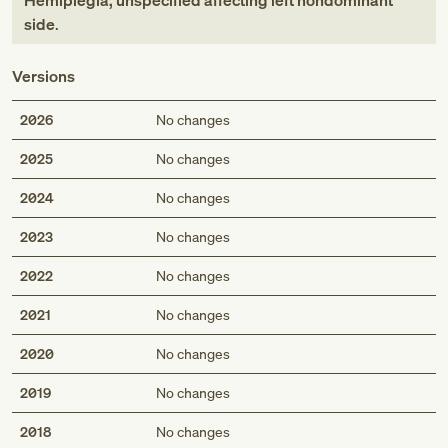
Hemiplegia, unspecified affecting left nondominant
side
.
Versions
2026
No changes
2025
No changes
2024
No changes
2023
No changes
2022
No changes
2021
No changes
2020
No changes
2019
No changes
2018
No changes