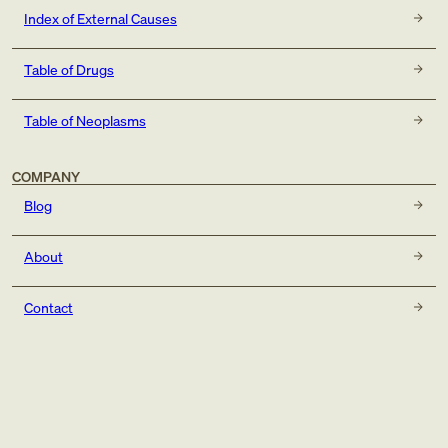
Index of External Causes
Table of Drugs
Table of Neoplasms
COMPANY
Blog
About
Contact