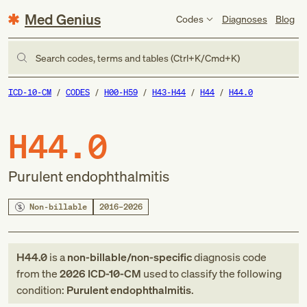
Med Genius
Codes
Diagnoses
Blog
Search codes, terms and tables (Ctrl+K/Cmd+K)
ICD-10-CM
CODES
H00-H59
H43-H44
H44
H44.0
H44.0
Purulent endophthalmitis
Non-billable
2016–2026
H44.0
is a
non-billable/non-specific
diagnosis code
from
the
2026
ICD-10-CM
used to classify the following
condition:
Purulent endophthalmitis
.