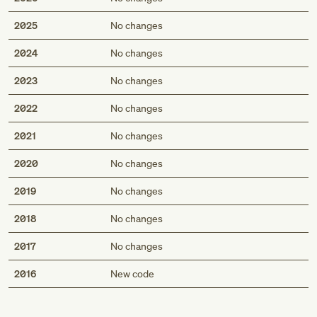
2025
No changes
2024
No changes
2023
No changes
2022
No changes
2021
No changes
2020
No changes
2019
No changes
2018
No changes
2017
No changes
Med
2016
New code