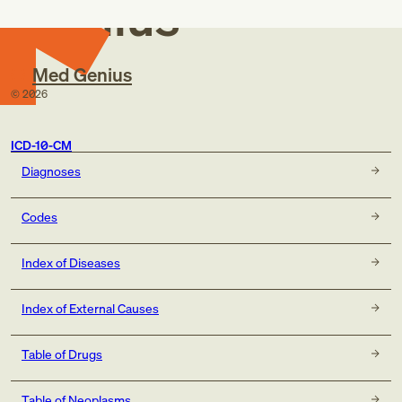
Genius
Med Genius
©
2026
ICD-10-CM
Diagnoses
Codes
Index of Diseases
Index of External Causes
Table of Drugs
Table of Neoplasms