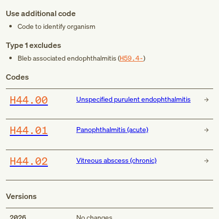
Use additional code
Code to identify organism
Type 1 excludes
Bleb associated endophthalmitis (
H59.4-
)
Codes
H44.00
Unspecified purulent endophthalmitis
H44.01
Panophthalmitis (acute)
H44.02
Vitreous abscess (chronic)
Versions
2026
No changes