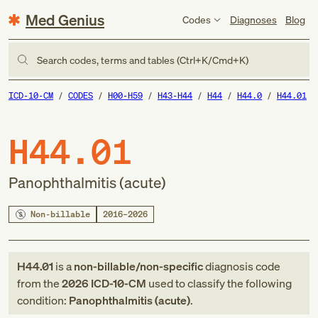
Med Genius
Codes
Diagnoses
Blog
Search codes, terms and tables (Ctrl+K/Cmd+K)
ICD-10-CM
CODES
H00-H59
H43-H44
H44
H44.0
H44.01
H44.01
Panophthalmitis (acute)
Non-billable
2016–2026
H44.01
is a
non-billable/non-specific
diagnosis code
from
the
2026
ICD-10-CM
used to classify the following
condition:
Panophthalmitis (acute)
.