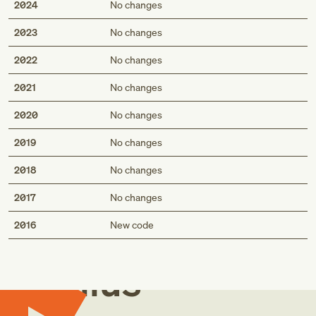
2024
No changes
2023
No changes
2022
No changes
2021
No changes
2020
No changes
2019
No changes
2018
No changes
2017
No changes
Med
2016
New code
Genius