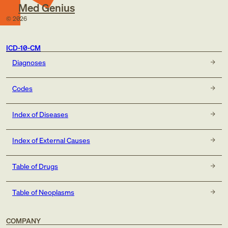
Med Genius
©
2026
ICD-10-CM
Diagnoses
Codes
Index of Diseases
Index of External Causes
Table of Drugs
Table of Neoplasms
COMPANY