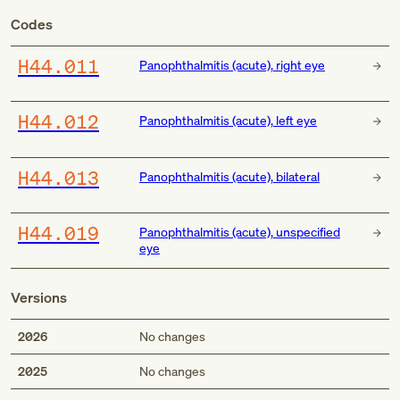
Codes
H44.011
Panophthalmitis (acute), right eye
H44.012
Panophthalmitis (acute), left eye
H44.013
Panophthalmitis (acute), bilateral
H44.019
Panophthalmitis (acute), unspecified
eye
Versions
2026
No changes
2025
No changes