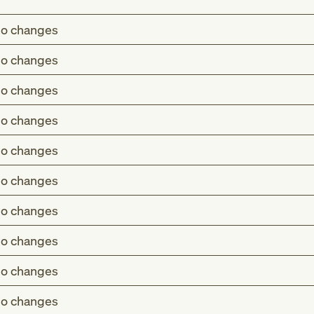
o changes
o changes
o changes
o changes
o changes
o changes
o changes
o changes
o changes
o changes