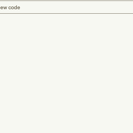
ew code