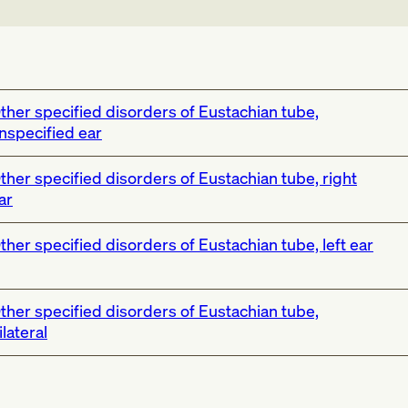
ther specified disorders of Eustachian tube,
nspecified ear
ther specified disorders of Eustachian tube, right
ar
ther specified disorders of Eustachian tube, left ear
ther specified disorders of Eustachian tube,
ilateral