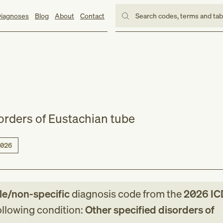
iagnoses
Blog
About
Contact
Search codes, terms and ta
sorders of Eustachian tube
026
le/non-specific
diagnosis code
from
the
2026
IC
following condition:
Other specified disorders of