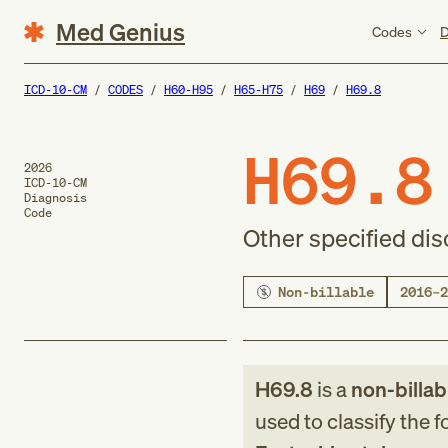
Med Genius
Codes
D
ICD-10-CM
CODES
H60-H95
H65-H75
H69
H69.8
H69.8
2026
ICD-10-CM
Diagnosis
Code
Other specified di
Non-billable
2016–2
H69.8
is a
non-billab
used to classify the 