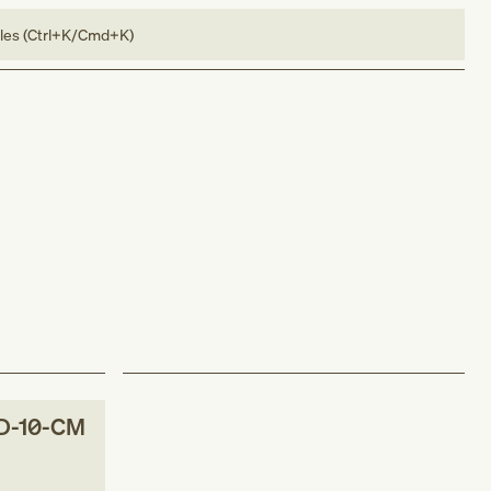
bles (Ctrl+K/Cmd+K)
D-10-CM