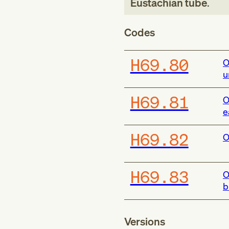
Eustachian tube
.
Codes
H69.80
O
u
H69.81
O
e
H69.82
O
H69.83
O
b
Versions