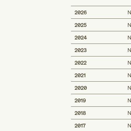
2026
N
2025
N
2024
N
2023
N
2022
N
2021
N
2020
N
2019
N
2018
N
2017
N