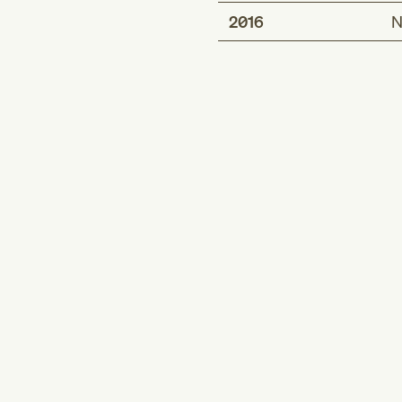
2016
N