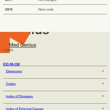
Med
2016
New code
Genius
Med Genius
©
2026
ICD-10-CM
Diagnoses
Codes
Index of Diseases
Index of External Causes