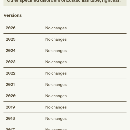
Other specified disorders of Eustachian tube, right ear
.
Versions
2026
No changes
2025
No changes
2024
No changes
2023
No changes
2022
No changes
2021
No changes
2020
No changes
2019
No changes
2018
No changes
2017
No changes