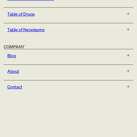
Table of Drugs
Table of Neoplasms
COMPANY
Blog
About
Contact