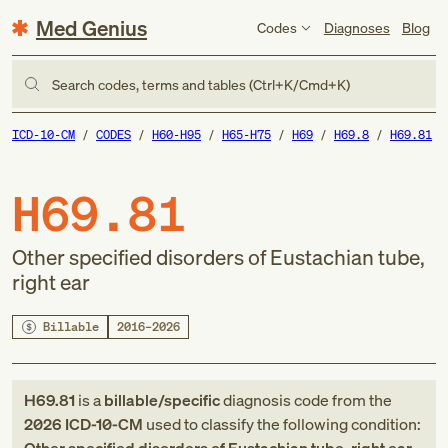
Med Genius
Codes
Diagnoses
Blog
Search codes, terms and tables (Ctrl+K/Cmd+K)
ICD-10-CM
CODES
H60-H95
H65-H75
H69
H69.8
H69.81
H69.81
Other specified disorders of Eustachian tube,
right ear
Billable
2016–2026
H69.81
is a
billable/specific
diagnosis code
from
the
2026
ICD-10-CM
used to classify the following condition: