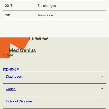
2017
No changes
Med
2016
New code
Genius
Med Genius
©
2026
ICD-10-CM
Diagnoses
Codes
Index of Diseases