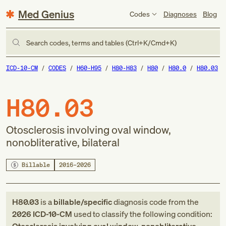
Med Genius
Codes
Diagnoses
Blog
Search codes, terms and tables (Ctrl+K/Cmd+K)
ICD-10-CM
CODES
H60-H95
H80-H83
H80
H80.0
H80.03
H80.03
Otosclerosis involving oval window,
nonobliterative, bilateral
Billable
2016–2026
H80.03
is a
billable/specific
diagnosis code
from
the
2026
ICD-10-CM
used to classify the following condition: