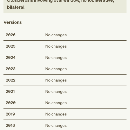
Otosclerosis involving oval window, nonobliterative,
bilateral
.
Versions
2026
No changes
2025
No changes
2024
No changes
2023
No changes
2022
No changes
2021
No changes
2020
No changes
2019
No changes
2018
No changes