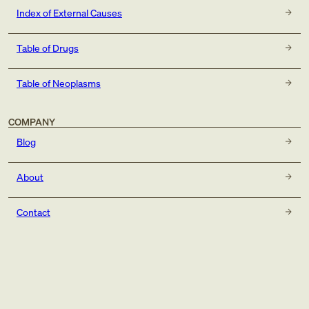
Index of External Causes
Table of Drugs
Table of Neoplasms
COMPANY
Blog
About
Contact