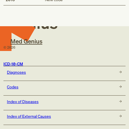
Med
Genius
Med Genius
©
2026
ICD-10-CM
Diagnoses
Codes
Index of Diseases
Index of External Causes