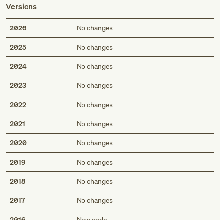
Versions
2026
No changes
2025
No changes
2024
No changes
2023
No changes
2022
No changes
2021
No changes
2020
No changes
2019
No changes
2018
No changes
2017
No changes
2016
New code