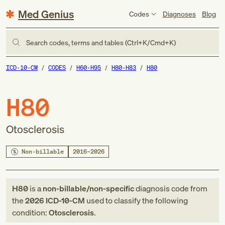
Med Genius
Codes
Diagnoses
Blog
Search codes, terms and tables (Ctrl+K/Cmd+K)
ICD-10-CM
CODES
H60-H95
H80-H83
H80
H80
Otosclerosis
Non-billable
2016–2026
H80
is a
non-billable/non-specific
diagnosis code
from
the
2026
ICD-10-CM
used to classify the following
condition:
Otosclerosis
.