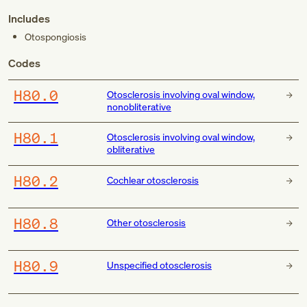
Includes
Otospongiosis
Codes
H80.0
Otosclerosis involving oval window,
nonobliterative
H80.1
Otosclerosis involving oval window,
obliterative
H80.2
Cochlear otosclerosis
H80.8
Other otosclerosis
H80.9
Unspecified otosclerosis