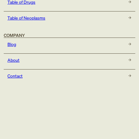
Table of Drugs
Table of Neoplasms
COMPANY
Blog
About
Contact