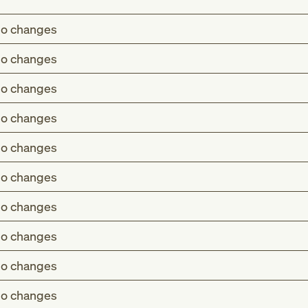
o changes
o changes
o changes
o changes
o changes
o changes
o changes
o changes
o changes
o changes