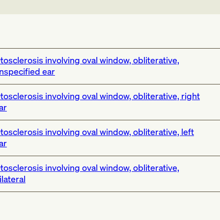
tosclerosis involving oval window, obliterative,
nspecified ear
tosclerosis involving oval window, obliterative, right
ar
tosclerosis involving oval window, obliterative, left
ar
tosclerosis involving oval window, obliterative,
ilateral