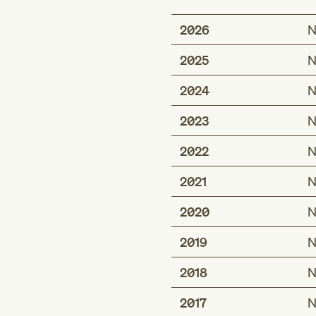
2026
N
2025
N
2024
N
2023
N
2022
N
2021
N
2020
N
2019
N
2018
N
2017
N