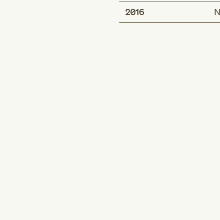
2016
N