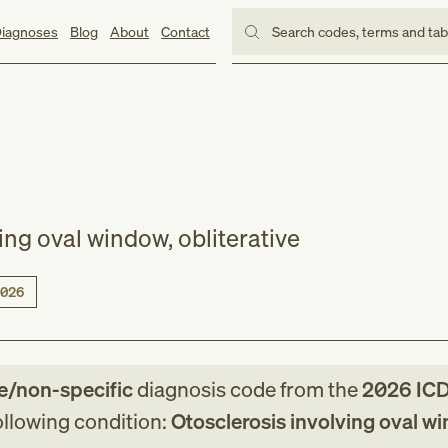
iagnoses
Blog
About
Contact
Search codes, terms and ta
ing oval window, obliterative
026
e/non-specific
diagnosis code
from
the
2026
ICD
following condition:
Otosclerosis involving oval w