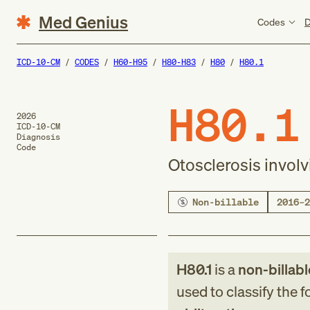
Med Genius
Codes
D
ICD-10-CM
CODES
H60-H95
H80-H83
H80
H80.1
H80.1
2026
ICD-10-CM
Diagnosis
Code
Otosclerosis involv
Non-billable
2016–2
H80.1
is a
non-billabl
used to classify the 