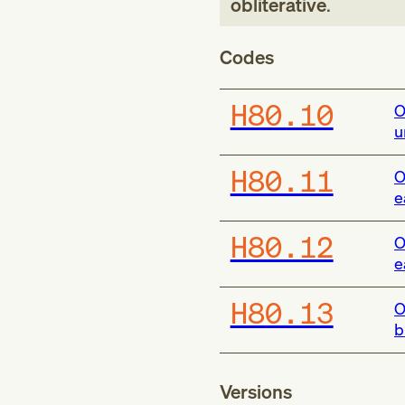
obliterative
.
Codes
H80.10
O
u
H80.11
O
e
H80.12
O
e
H80.13
O
b
Versions