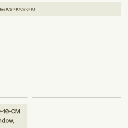
bles (Ctrl+K/Cmd+K)
-10-CM
indow,