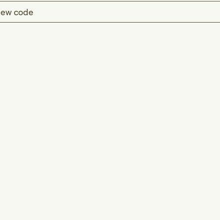
ew code