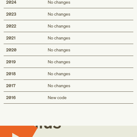
2024
No changes
2023
No changes
2022
No changes
2021
No changes
2020
No changes
2019
No changes
2018
No changes
2017
No changes
Med
2016
New code
Genius