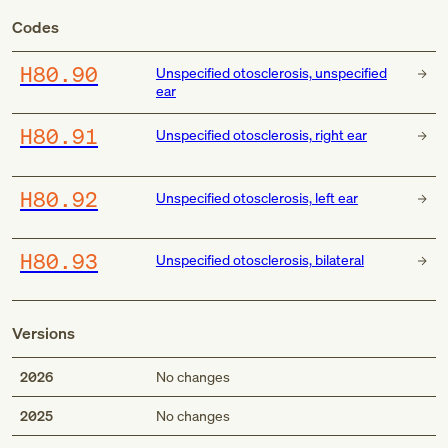
Codes
H80.90
Unspecified otosclerosis, unspecified
ear
H80.91
Unspecified otosclerosis, right ear
H80.92
Unspecified otosclerosis, left ear
H80.93
Unspecified otosclerosis, bilateral
Versions
2026
No changes
2025
No changes