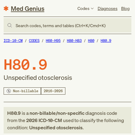
Med Genius
Codes
Diagnoses
Blog
Search codes, terms and tables (Ctrl+K/Cmd+K)
ICD-10-CM
CODES
H60-H95
H80-H83
H80
H80.9
H80.9
Unspecified otosclerosis
Non-billable
2016–2026
H80.9
is a
non-billable/non-specific
diagnosis code
from
the
2026
ICD-10-CM
used to classify the following
condition:
Unspecified otosclerosis
.