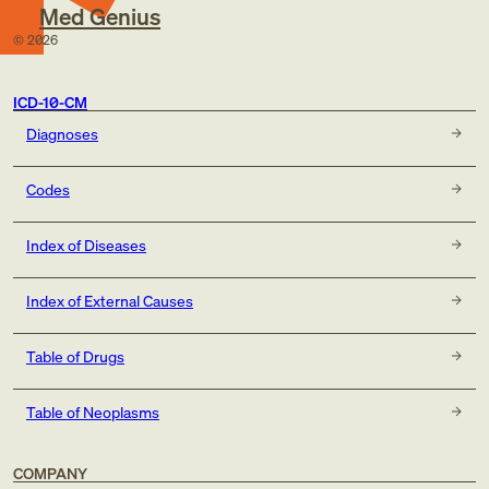
Med Genius
©
2026
ICD-10-CM
Diagnoses
Codes
Index of Diseases
Index of External Causes
Table of Drugs
Table of Neoplasms
COMPANY