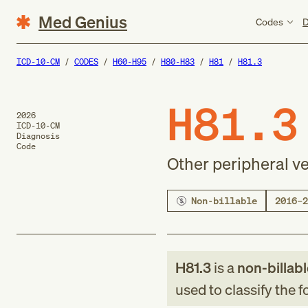
Med Genius
Codes
D
ICD-10-CM
CODES
H60-H95
H80-H83
H81
H81.3
H81.3
2026
ICD-10-CM
Diagnosis
Code
Other peripheral ve
Non-billable
2016–2
H81.3
is a
non-billab
used to classify the 