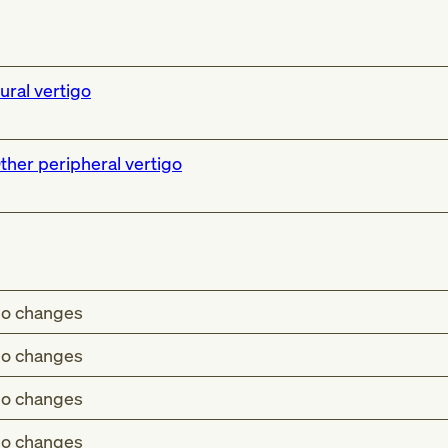
ural vertigo
ther peripheral vertigo
o changes
o changes
o changes
o changes