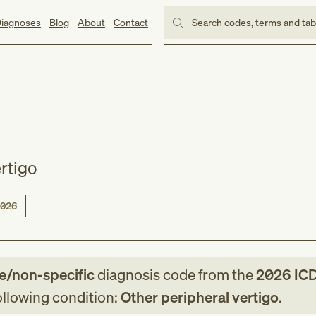
iagnoses
Blog
About
Contact
Search codes, terms and ta
rtigo
026
le/non-specific
diagnosis code
from
the
2026
IC
following condition:
Other peripheral vertigo
.