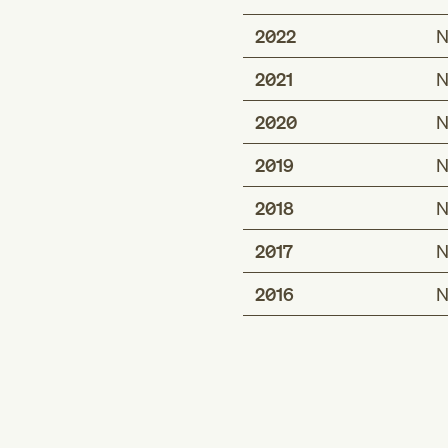
2022
N
2021
N
2020
N
2019
N
2018
N
2017
N
2016
N