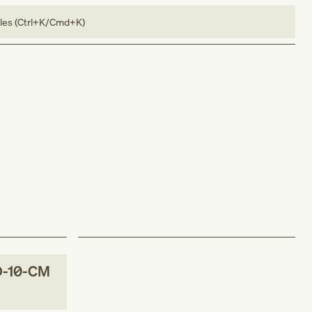
bles (Ctrl+K/Cmd+K)
D-10-CM