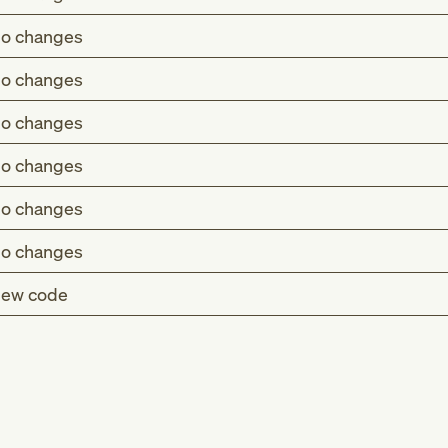
o changes
o changes
o changes
o changes
o changes
o changes
ew code