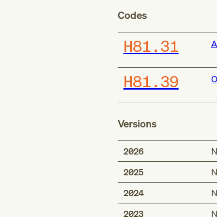
Codes
H81.31
A
H81.39
O
Versions
2026
N
2025
N
2024
N
2023
N