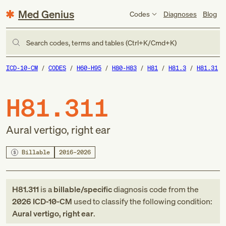
Med Genius
Codes
Diagnoses
Blog
Search codes, terms and tables (Ctrl+K/Cmd+K)
ICD-10-CM
CODES
H60-H95
H80-H83
H81
H81.3
H81.31
H81.311
Aural vertigo, right ear
Billable
2016–2026
H81.311
is a
billable/specific
diagnosis code
from
the
2026
ICD-10-CM
used to classify the following condition:
Aural vertigo, right ear
.