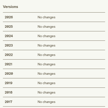
Versions
2026
No changes
2025
No changes
2024
No changes
2023
No changes
2022
No changes
2021
No changes
2020
No changes
2019
No changes
2018
No changes
2017
No changes