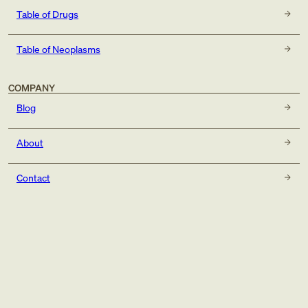
Table of Drugs
Table of Neoplasms
COMPANY
Blog
About
Contact