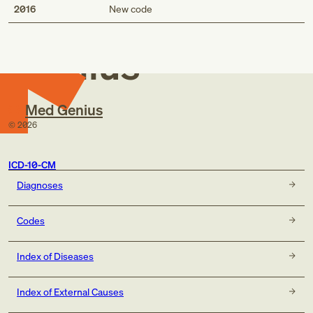
Med
2016
New code
Genius
Med Genius
©
2026
ICD-10-CM
Diagnoses
Codes
Index of Diseases
Index of External Causes