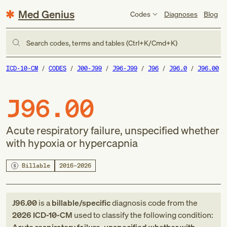
Med Genius
Codes
Diagnoses
Blog
Search codes, terms and tables (Ctrl+K/Cmd+K)
ICD-10-CM
CODES
J00-J99
J96-J99
J96
J96.0
J96.00
J96.00
Acute respiratory failure, unspecified whether
with hypoxia or hypercapnia
Billable
2016–2026
J96.00
is a
billable/specific
diagnosis code
from
the
2026
ICD-10-CM
used to classify the following condition: