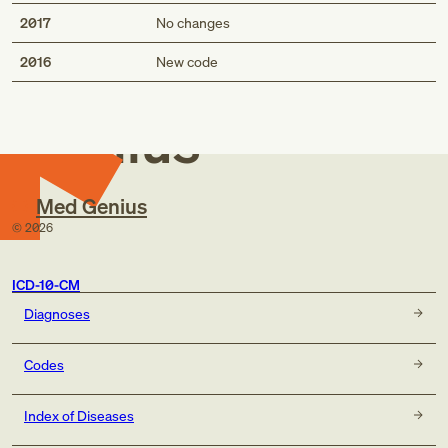
2017
No changes
Med
2016
New code
Genius
Med Genius
©
2026
ICD-10-CM
Diagnoses
Codes
Index of Diseases