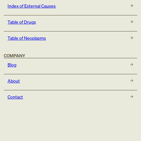
Index of External Causes
Table of Drugs
Table of Neoplasms
COMPANY
Blog
About
Contact