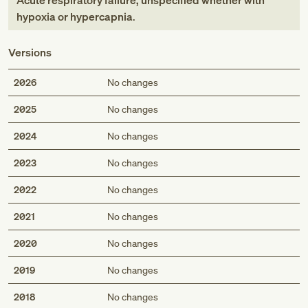
Acute respiratory failure, unspecified whether with
hypoxia or hypercapnia
.
Versions
2026
No changes
2025
No changes
2024
No changes
2023
No changes
2022
No changes
2021
No changes
2020
No changes
2019
No changes
2018
No changes