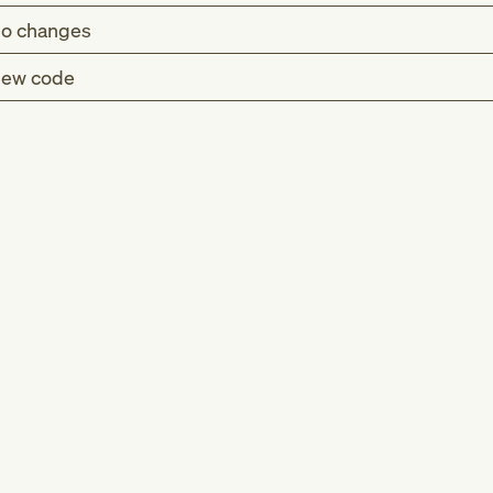
o changes
ew code