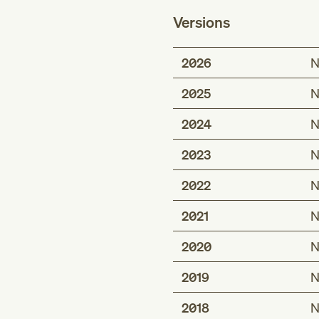
Versions
2026
N
2025
N
2024
N
2023
N
2022
N
2021
N
2020
N
2019
N
2018
N