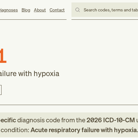
iagnoses
Blog
About
Contact
Search codes, terms and ta
1
ailure with hypoxia
ecific
diagnosis code
from
the
2026
ICD-10-CM
u
g condition:
Acute respiratory failure with hypoxia