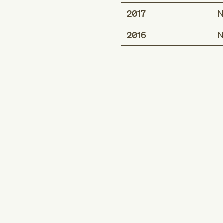
2017
N
2016
N