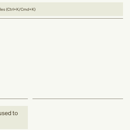
bles (Ctrl+K/Cmd+K)
sed to
.