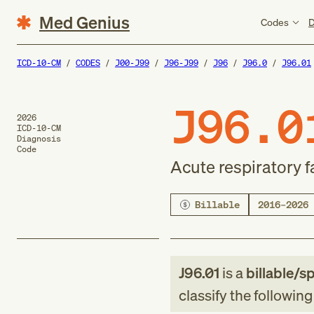
Med Genius
Codes
D
ICD-10-CM
CODES
J00-J99
J96-J99
J96
J96.0
J96.01
J96.0
2026
ICD-10-CM
Diagnosis
Code
Acute respiratory f
Billable
2016–2026
J96.01
is a
billable/sp
classify the followin