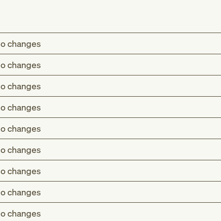
o changes
o changes
o changes
o changes
o changes
o changes
o changes
o changes
o changes