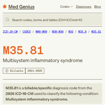
Med Genius
Codes
Diagnoses
Blog
Search codes, terms and tables (Ctrl+K/Cmd+K)
ICD-10-CM
CODES
M00-M99
M30-M36
M35
M35.8
M35.81
M35.81
Multisystem inflammatory syndrome
Billable
2021–2026
M35.81
is a
billable/specific
diagnosis code
from
the
2026
ICD-10-CM
used to classify the following condition:
Multisystem inflammatory syndrome
.