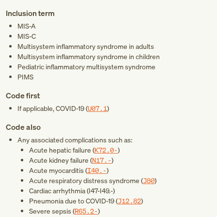
Inclusion term
MIS-A
MIS-C
Multisystem inflammatory syndrome in adults
Multisystem inflammatory syndrome in children
Pediatric inflammatory multisystem syndrome
PIMS
Code first
If applicable, COVID-19 (
U07.1
)
Code also
Any associated complications such as:
Acute hepatic failure (
K72.0-
)
Acute kidney failure (
N17.-
)
Acute myocarditis (
I40.-
)
Acute respiratory distress syndrome (
J80
)
Cardiac arrhythmia (
I47-I49.-
)
Pneumonia due to COVID-19 (
J12.82
)
Severe sepsis (
R65.2-
)