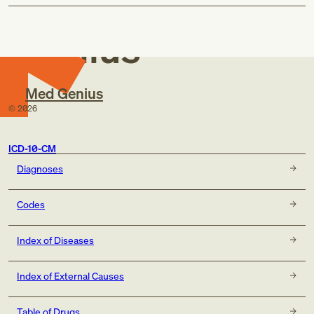
Med
code, if applicable, for:
exposure to COVID-19 or SARS-CoV-2 infection
Genius
(Z20.822)
personal history of COVID-19 (Z86.16)
sequelae of COVID-19 (B94.8)
code, if applicable, for:
Med Genius
exposure to COVID-19 or SARS-CoV-2 infection
©
2026
(Z20.822)
personal history of COVID-19 (Z86.16)
post COVID-19 condition (U09.9)
ICD-10-CM
Diagnoses
Codes
Index of Diseases
Index of External Causes
Table of Drugs