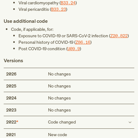
Viral cardiomyopathy (
B33.24
)
Viral pericarditis (
B33.23
)
Use additional code
Code, if applicable, for:
Exposure to COVID-19 or SARS-CoV-2 infection (
Z20.822
)
Personal history of COVID-19 (
Z86.16
)
Post COVID-19 condition (
U09.9
)
Versions
2026
No changes
2025
No changes
2024
No changes
2023
No changes
2022
Code changed
Use additional code
2021
New code