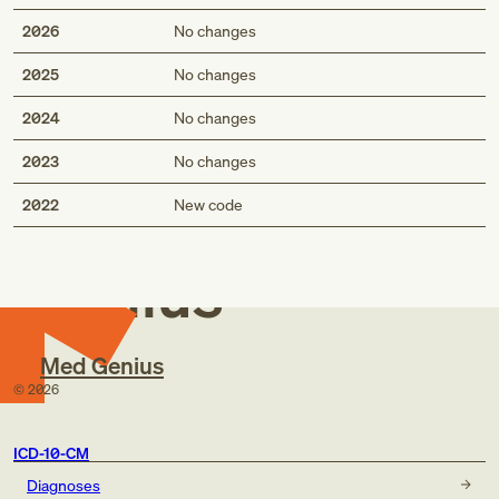
2026
No changes
2025
No changes
2024
No changes
2023
No changes
Med
2022
New code
Genius
Med Genius
©
2026
ICD-10-CM
Diagnoses