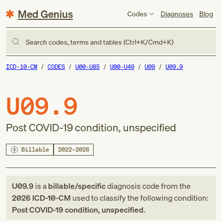
Med Genius
Codes
Diagnoses
Blog
Search codes, terms and tables (Ctrl+K/Cmd+K)
ICD-10-CM
CODES
U00-U85
U00-U49
U09
U09.9
U09.9
Post COVID-19 condition, unspecified
Billable
2022–2026
U09.9
is a
billable/specific
diagnosis code
from
the
2026
ICD-10-CM
used to classify the following condition:
Post COVID-19 condition, unspecified
.