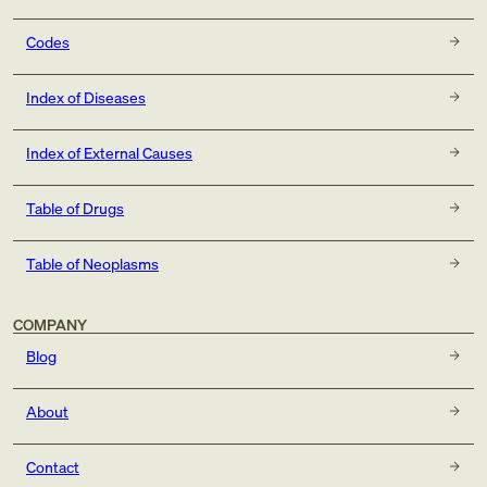
Codes
Index of Diseases
Index of External Causes
Table of Drugs
Table of Neoplasms
COMPANY
Blog
About
Contact