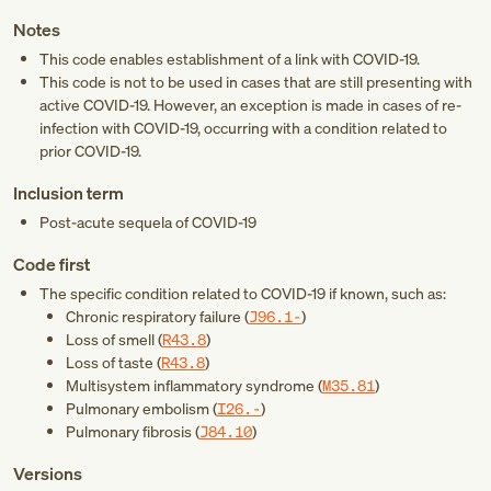
Notes
This code enables establishment of a link with COVID-19.
This code is not to be used in cases that are still presenting with
active COVID-19. However, an exception is made in cases of re-
infection with COVID-19, occurring with a condition related to
prior COVID-19.
Inclusion term
Post-acute sequela of COVID-19
Code first
The specific condition related to COVID-19 if known, such as:
Chronic respiratory failure (
J96.1-
)
Loss of smell (
R43.8
)
Loss of taste (
R43.8
)
Multisystem inflammatory syndrome (
M35.81
)
Pulmonary embolism (
I26.-
)
Pulmonary fibrosis (
J84.10
)
Versions