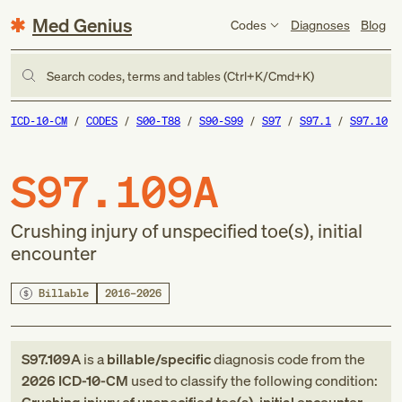
Med Genius
Codes
Diagnoses
Blog
Search codes, terms and tables (Ctrl+K/Cmd+K)
ICD-10-CM
CODES
S00-T88
S90-S99
S97
S97.1
S97.10
S97.109A
Crushing injury of unspecified toe(s), initial
encounter
Billable
2016–2026
S97.109A
is a
billable/specific
diagnosis code
from
the
2026
ICD-10-CM
used to classify the following condition: