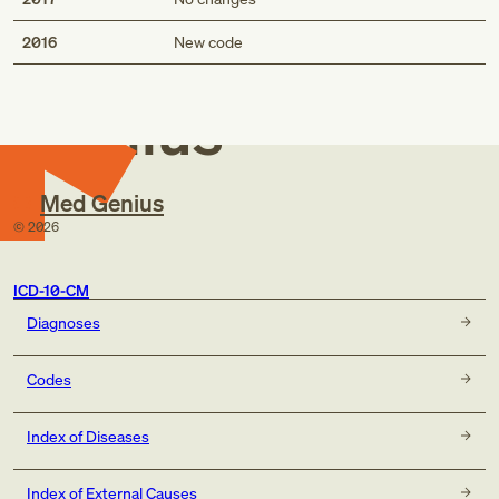
Med
2016
New code
Genius
Med Genius
©
2026
ICD-10-CM
Diagnoses
Codes
Index of Diseases
Index of External Causes