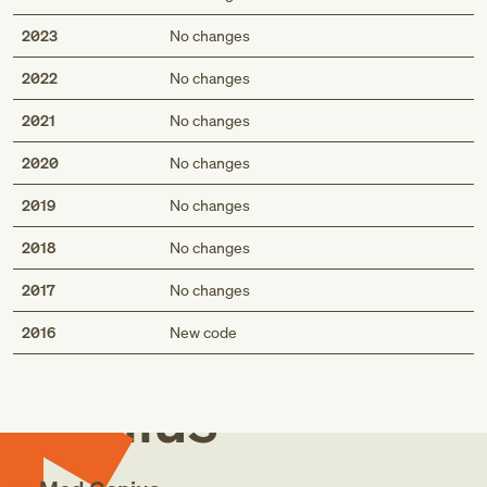
2023
No changes
2022
No changes
2021
No changes
2020
No changes
2019
No changes
2018
No changes
2017
No changes
Med
2016
New code
Genius