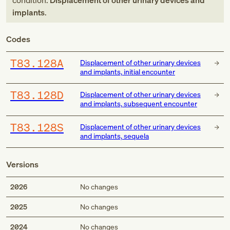
condition:
Displacement of other urinary devices and
implants
.
Codes
T83.128A
Displacement of other urinary devices
and implants, initial encounter
T83.128D
Displacement of other urinary devices
and implants, subsequent encounter
T83.128S
Displacement of other urinary devices
and implants, sequela
Versions
2026
No changes
2025
No changes
2024
No changes