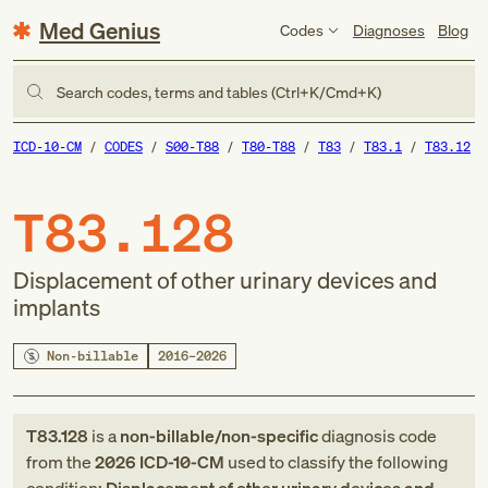
Med Genius
Codes
Diagnoses
Blog
Search codes, terms and tables (Ctrl+K/Cmd+K)
ICD-10-CM
CODES
S00-T88
T80-T88
T83
T83.1
T83.12
T83.128
Displacement of other urinary devices and
implants
Non-billable
2016–2026
T83.128
is a
non-billable/non-specific
diagnosis code
from
the
2026
ICD-10-CM
used to classify the following