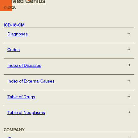
Med Genius
©
2026
ICD-10-CM
Diagnoses
Codes
Index of Diseases
Index of External Causes
Table of Drugs
Table of Neoplasms
COMPANY