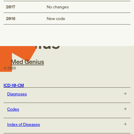
2017
No changes
Med
2016
New code
Genius
Med Genius
©
2026
ICD-10-CM
Diagnoses
Codes
Index of Diseases