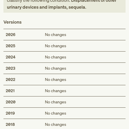
classify the following condition:
Displacement of other
urinary devices and implants, sequela
.
Versions
2026
No changes
2025
No changes
2024
No changes
2023
No changes
2022
No changes
2021
No changes
2020
No changes
2019
No changes
2018
No changes