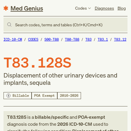
Med Genius
Codes
Diagnoses
Blog
Search codes, terms and tables (Ctrl+K/Cmd+K)
ICD-10-CM
CODES
S00-T88
T80-T88
T83
T83.1
T83.12
T83.128S
Displacement of other urinary devices and
implants, sequela
Billable
POA Exempt
2016–2026
T83.128S
is a
billable/specific
and
POA-exempt
diagnosis code
from
the
2026
ICD-10-CM
used to