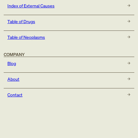
Index of External Causes
Table of Drugs
Table of Neoplasms
COMPANY
Blog
About
Contact