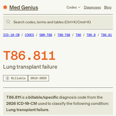
Med Genius
Codes
Diagnoses
Blog
Search codes, terms and tables (Ctrl+K/Cmd+K)
ICD-10-CM
CODES
S00-T88
T80-T88
T86
T86.8
T86.81
T86.811
Lung transplant failure
Billable
2016–2026
T86.811
is a
billable/specific
diagnosis code
from
the
2026
ICD-10-CM
used to classify the following condition:
Lung transplant failure
.