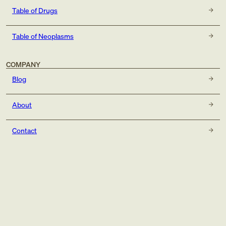
Table of Drugs
Table of Neoplasms
COMPANY
Blog
About
Contact