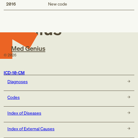
Med
2016
New code
Genius
Med Genius
©
2026
ICD-10-CM
Diagnoses
Codes
Index of Diseases
Index of External Causes