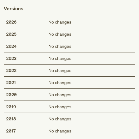
Versions
2026
No changes
2025
No changes
2024
No changes
2023
No changes
2022
No changes
2021
No changes
2020
No changes
2019
No changes
2018
No changes
2017
No changes