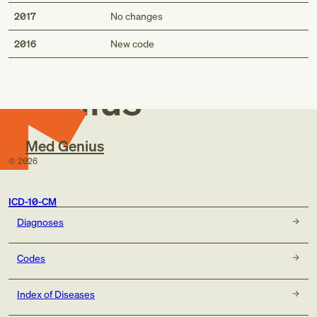
2017
No changes
Med
2016
New code
Genius
Med Genius
©
2026
ICD-10-CM
Diagnoses
Codes
Index of Diseases