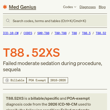
Med Genius
Codes
Diagnoses
Blog
Search codes, terms and tables (Ctrl+K/Cmd+K)
ICD-10-CM
CODES
S00-T88
T80-T88
T88
T88.5
T88.52
T88.52XS
Failed moderate sedation during procedure,
sequela
Billable
POA Exempt
2016–2026
T88.52XS
is a
billable/specific
and
POA-exempt
diagnosis code
from
the
2026
ICD-10-CM
used to