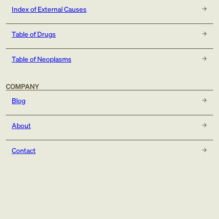
Index of External Causes
Table of Drugs
Table of Neoplasms
COMPANY
Blog
About
Contact