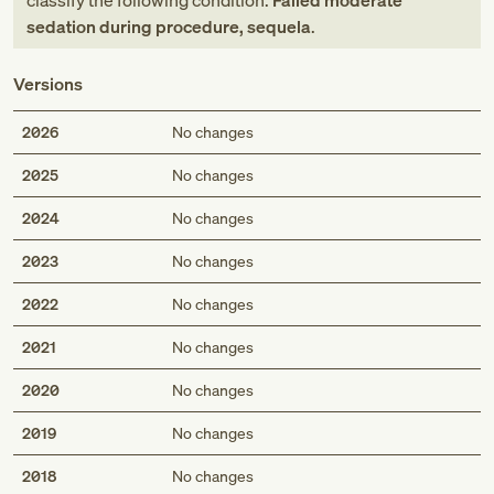
classify the following condition:
Failed moderate
sedation during procedure, sequela
.
Versions
2026
No changes
2025
No changes
2024
No changes
2023
No changes
2022
No changes
2021
No changes
2020
No changes
2019
No changes
2018
No changes