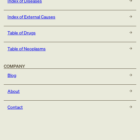
Index of Diseases
Index of External Causes
Table of Drugs
Table of Neoplasms
COMPANY
Blog
About
Contact