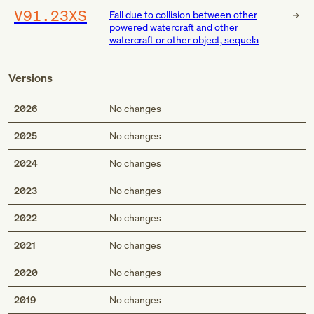
V91.23XS
Fall due to collision between other
powered watercraft and other
watercraft or other object, sequela
Versions
2026
No changes
2025
No changes
2024
No changes
2023
No changes
2022
No changes
2021
No changes
2020
No changes
2019
No changes