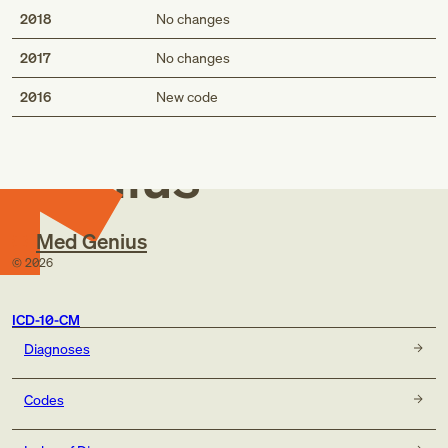
2018
No changes
2017
No changes
Med
2016
New code
Genius
Med Genius
©
2026
ICD-10-CM
Diagnoses
Codes