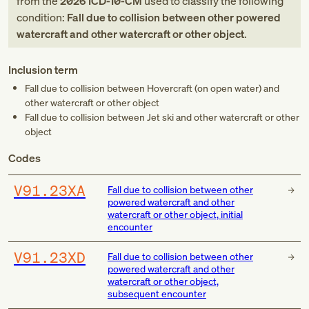
from
the
2026
ICD-10-CM
used to classify the following
condition:
Fall due to collision between other powered
watercraft and other watercraft or other object
.
Inclusion term
Fall due to collision between Hovercraft (on open water) and
other watercraft or other object
Fall due to collision between Jet ski and other watercraft or other
object
Codes
V91.23XA
Fall due to collision between other
powered watercraft and other
watercraft or other object, initial
encounter
V91.23XD
Fall due to collision between other
powered watercraft and other
watercraft or other object,
subsequent encounter