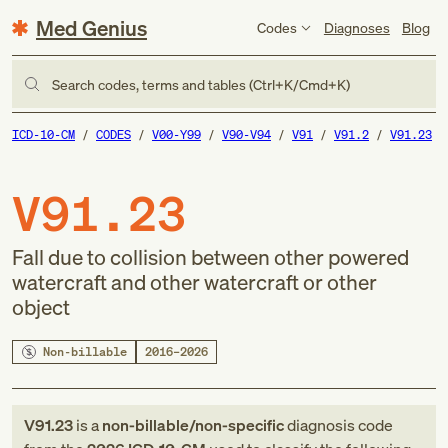
Med Genius
Codes
Diagnoses
Blog
Search codes, terms and tables (Ctrl+K/Cmd+K)
ICD-10-CM
CODES
V00-Y99
V90-V94
V91
V91.2
V91.23
V91.23
Fall due to collision between other powered
watercraft and other watercraft or other
object
Non-billable
2016–2026
V91.23
is a
non-billable/non-specific
diagnosis code