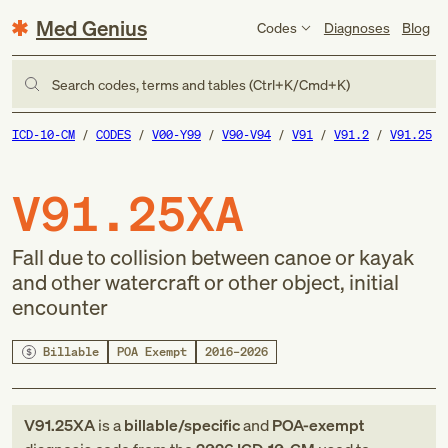
Med Genius
Codes
Diagnoses
Blog
Search codes, terms and tables (Ctrl+K/Cmd+K)
ICD-10-CM
CODES
V00-Y99
V90-V94
V91
V91.2
V91.25
V91.25XA
Fall due to collision between canoe or kayak
and other watercraft or other object, initial
encounter
Billable
POA Exempt
2016–2026
V91.25XA
is a
billable/specific
and
POA-exempt