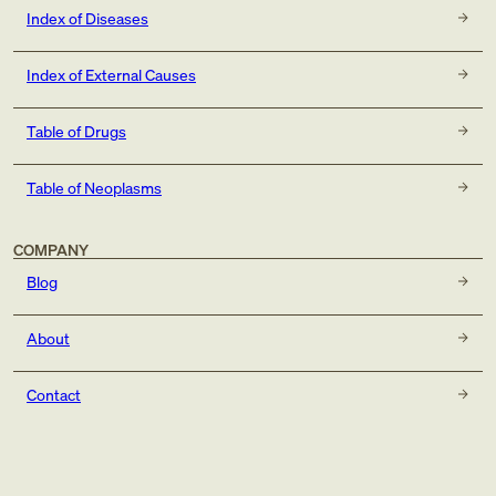
Index of Diseases
Index of External Causes
Table of Drugs
Table of Neoplasms
COMPANY
Blog
About
Contact