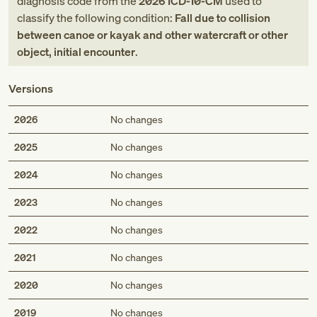
diagnosis code
from
the
2026
ICD-10-CM
used to
classify the following condition:
Fall due to collision
between canoe or kayak and other watercraft or other
object, initial encounter
.
Versions
2026
No changes
2025
No changes
2024
No changes
2023
No changes
2022
No changes
2021
No changes
2020
No changes
2019
No changes