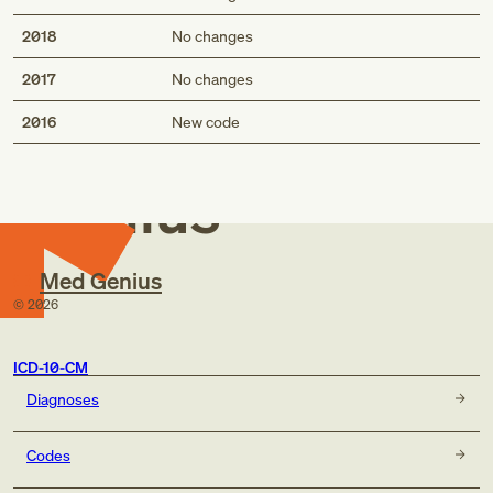
2018
No changes
2017
No changes
Med
2016
New code
Genius
Med Genius
©
2026
ICD-10-CM
Diagnoses
Codes