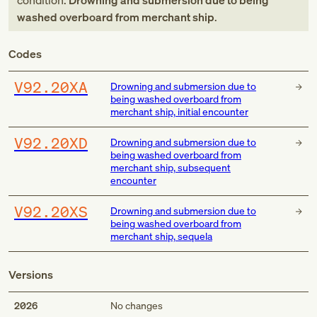
condition:
Drowning and submersion due to being
washed overboard from merchant ship
.
Codes
V92.20XA
Drowning and submersion due to
being washed overboard from
merchant ship, initial encounter
V92.20XD
Drowning and submersion due to
being washed overboard from
merchant ship, subsequent
encounter
V92.20XS
Drowning and submersion due to
being washed overboard from
merchant ship, sequela
Versions
2026
No changes