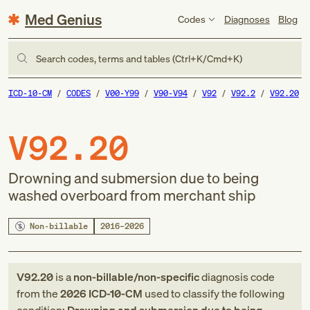
Med Genius
Codes
Diagnoses
Blog
Search codes, terms and tables (Ctrl+K/Cmd+K)
ICD-10-CM
CODES
V00-Y99
V90-V94
V92
V92.2
V92.20
V92.20
Drowning and submersion due to being
washed overboard from merchant ship
Non-billable
2016–2026
V92.20
is a
non-billable/non-specific
diagnosis code
from
the
2026
ICD-10-CM
used to classify the following