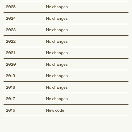
2025
No changes
2024
No changes
2023
No changes
2022
No changes
2021
No changes
2020
No changes
2019
No changes
2018
No changes
2017
No changes
Med
2016
New code