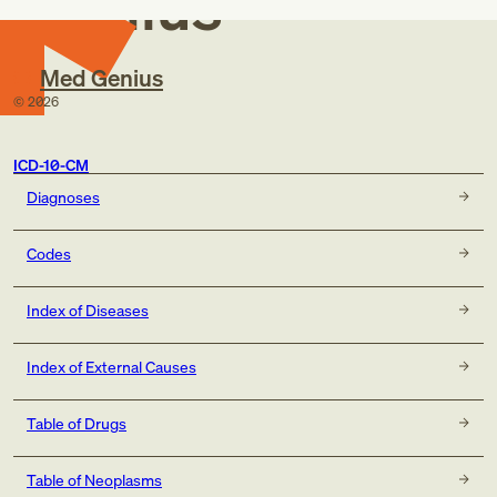
Genius
Med Genius
©
2026
ICD-10-CM
Diagnoses
Codes
Index of Diseases
Index of External Causes
Table of Drugs
Table of Neoplasms