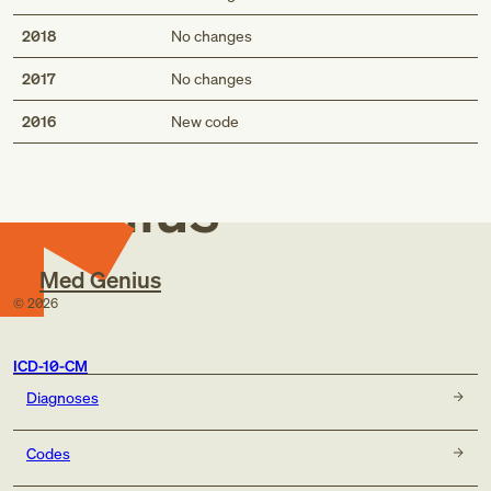
2018
No changes
2017
No changes
Med
2016
New code
Genius
Med Genius
©
2026
ICD-10-CM
Diagnoses
Codes