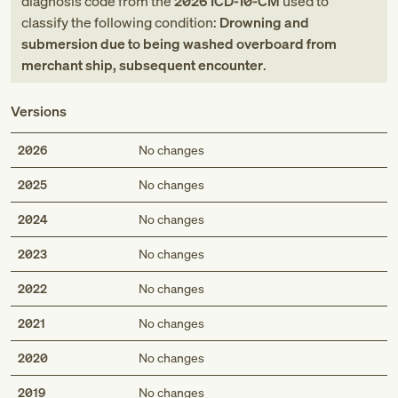
diagnosis code
from
the
2026
ICD-10-CM
used to
classify the following condition:
Drowning and
submersion due to being washed overboard from
merchant ship, subsequent encounter
.
Versions
2026
No changes
2025
No changes
2024
No changes
2023
No changes
2022
No changes
2021
No changes
2020
No changes
2019
No changes