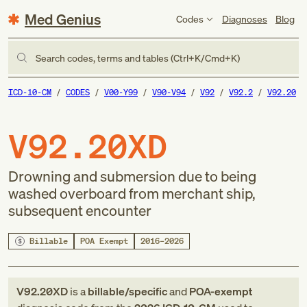
Med Genius
Codes
Diagnoses
Blog
Search codes, terms and tables (Ctrl+K/Cmd+K)
ICD-10-CM
CODES
V00-Y99
V90-V94
V92
V92.2
V92.20
V92.20XD
Drowning and submersion due to being
washed overboard from merchant ship,
subsequent encounter
Billable
POA Exempt
2016–2026
V92.20XD
is a
billable/specific
and
POA-exempt