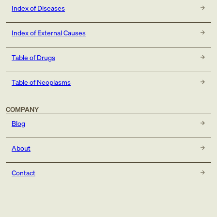
Index of Diseases
Index of External Causes
Table of Drugs
Table of Neoplasms
COMPANY
Blog
About
Contact