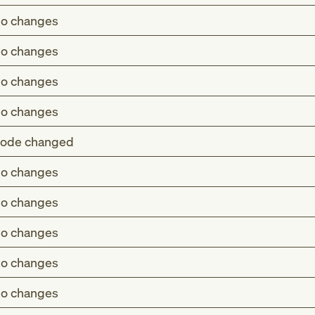
o changes
o changes
o changes
o changes
ode changed
o changes
(T73.0)
o changes
 or eating habits (Z72.4)
o changes
-E46)
o changes
o changes