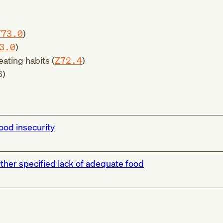
T73.0
)
3.0
)
eating habits (
Z72.4
)
6
)
ood insecurity
ther specified lack of adequate food