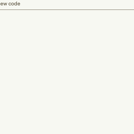
ew code
d (T73.0)
(T73.0)
 or eating habits (Z72.4)
-E46)
food and safe drinking water
food
ng water supply