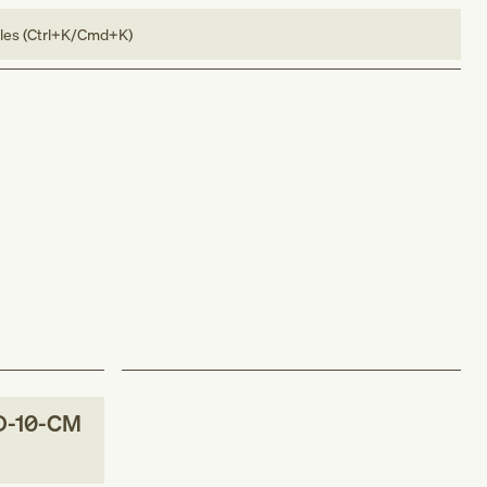
bles (Ctrl+K/Cmd+K)
D-10-CM