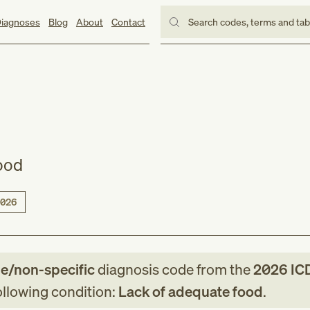
iagnoses
Blog
About
Contact
Search codes, terms and ta
ood
026
le/non-specific
diagnosis code
from
the
2026
IC
following condition:
Lack of adequate food
.