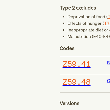
Type 2 excludes
Deprivation of food (
Effects of hunger (
T7
Inappropriate diet or 
Malnutrition (
E40-E4
Codes
Z59.41
F
Z59.48
O
Versions