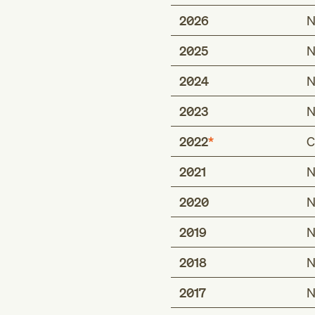
2026
N
2025
N
2024
N
2023
N
2022
C
2021
N
Type 1 excludes
effects of hunger 
2020
N
inappropriate diet
2019
N
malnutrition (E40
2018
N
2017
Type 2 excludes
N