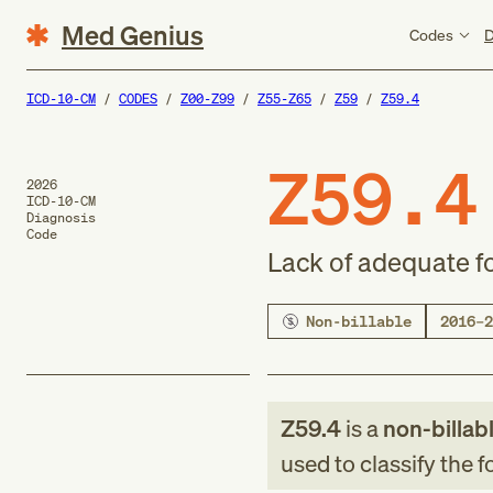
Med Genius
Codes
D
ICD-10-CM
CODES
Z00-Z99
Z55-Z65
Z59
Z59.4
Z59.4
2026
ICD-10-CM
Diagnosis
Code
Lack of adequate f
Non-billable
2016–2
Z59.4
is a
non-billab
used to classify the 