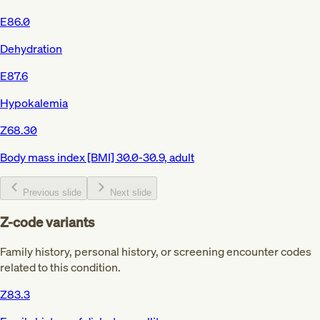
E86.0
Dehydration
E87.6
Hypokalemia
Z68.30
Body mass index [BMI] 30.0-30.9, adult
Previous slide
Next slide
Z-code variants
Family history, personal history, or screening encounter codes
related to this condition.
Z83.3