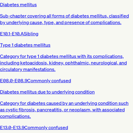
Diabetes mellitus
Sub-chapter covering all forms of diabetes mellitus, classified
by underlying cause, type, and presence of complications.
E10.1-E10.A
Sibling
Type 1 diabetes mellitus
Category for type 1 diabetes mellitus with its complications,
including ketoacidosis, kidney, ophthalmic, neurological, and
circulatory manifestations.
E08.0-E08.9
Commonly confused
Diabetes mellitus due to underlying condition
Category for diabetes caused by an underlying condition such
as cystic fibrosis, pancreatitis, or neoplasm, with associated
complications.
E13.0-E13.9
Commonly confused