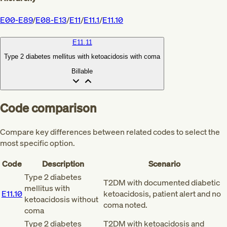
E00-E89
/
E08-E13
/
E11
/
E11.1
/
E11.10
E11.11
Type 2 diabetes mellitus with ketoacidosis with coma
Billable
Code comparison
Compare key differences between related codes to select the
most specific option.
Code
Description
Scenario
Type 2 diabetes
T2DM with documented diabetic
mellitus with
E11.10
ketoacidosis, patient alert and no
ketoacidosis without
coma noted.
coma
Type 2 diabetes
T2DM with ketoacidosis and