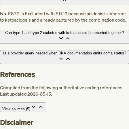
No. E87.2 is Excludes1 with E11.10 because acidosis is inherent
to ketoacidosis and already captured by the combination code.
Can type 1 and type 2 diabetes with ketoacidosis be reported together?
Is a provider query needed when DKA documentation omits coma status?
References
Compiled from the following authoritative coding references.
Last updated 2026-05-15.
View sources (
5
)
Disclaimer