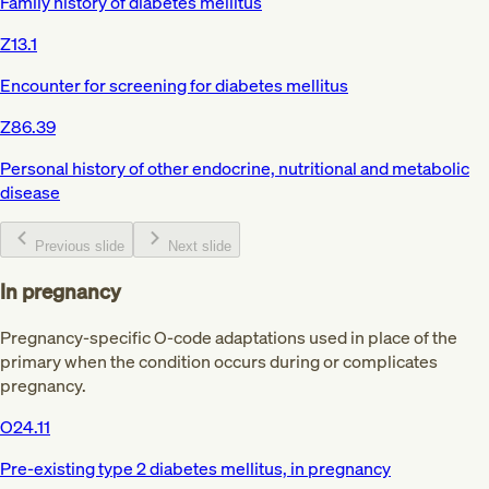
Family history of diabetes mellitus
Z13.1
Encounter for screening for diabetes mellitus
Z86.39
Personal history of other endocrine, nutritional and metabolic
disease
Previous slide
Next slide
In pregnancy
Pregnancy-specific O-code adaptations used in place of the
primary when the condition occurs during or complicates
pregnancy.
O24.11
Pre-existing type 2 diabetes mellitus, in pregnancy