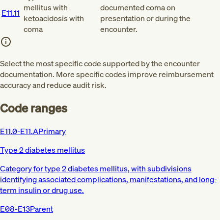
mellitus with
documented coma on
E11.11
ketoacidosis with
presentation or during the
coma
encounter.
Select the most specific code supported by the encounter
documentation. More specific codes improve reimbursement
accuracy and reduce audit risk.
Code ranges
E11.0-E11.A
Primary
Type 2 diabetes mellitus
Category for type 2 diabetes mellitus, with subdivisions
identifying associated complications, manifestations, and long-
term insulin or drug use.
E08-E13
Parent