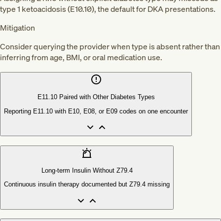
type 1 ketoacidosis (E10.10), the default for DKA presentations.
Mitigation
Consider querying the provider when type is absent rather than
inferring from age, BMI, or oral medication use.
E11.10 Paired with Other Diabetes Types
Reporting E11.10 with E10, E08, or E09 codes on one encounter
Long-term Insulin Without Z79.4
Continuous insulin therapy documented but Z79.4 missing