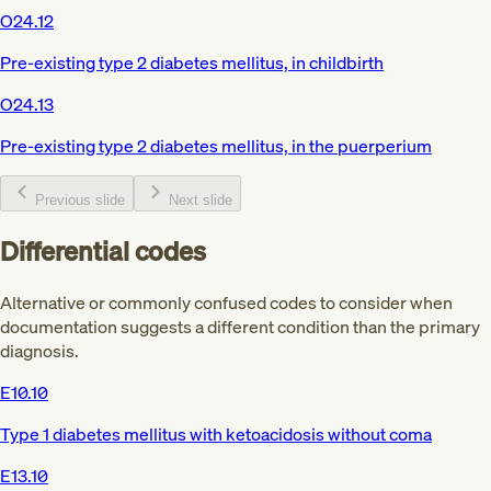
O24.12
Pre-existing type 2 diabetes mellitus, in childbirth
O24.13
Pre-existing type 2 diabetes mellitus, in the puerperium
Previous slide
Next slide
Differential codes
Alternative or commonly confused codes to consider when
documentation suggests a different condition than the primary
diagnosis.
E10.10
Type 1 diabetes mellitus with ketoacidosis without coma
E13.10