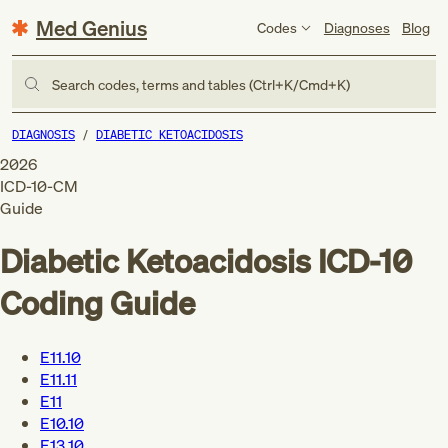
Med Genius
Codes
Diagnoses
Blog
Search codes, terms and tables (Ctrl+K/Cmd+K)
DIAGNOSIS
DIABETIC KETOACIDOSIS
2026
ICD-10-CM
Guide
Diabetic Ketoacidosis
ICD-10
Coding Guide
E11.10
E11.11
E11
E10.10
E13.10