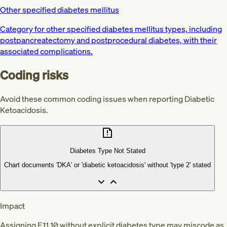
Other specified diabetes mellitus
Category for other specified diabetes mellitus types, including
postpancreatectomy and postprocedural diabetes, with their
associated complications.
Coding risks
Avoid these common coding issues when reporting Diabetic
Ketoacidosis.
Diabetes Type Not Stated
Chart documents 'DKA' or 'diabetic ketoacidosis' without 'type 2' stated
Impact
Assigning E11.10 without explicit diabetes type may miscode as