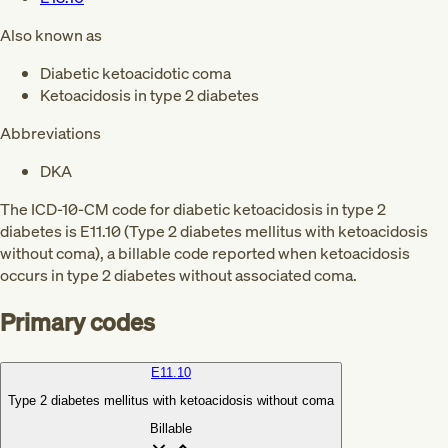
Also known as
Diabetic ketoacidotic coma
Ketoacidosis in type 2 diabetes
Abbreviations
DKA
The ICD-10-CM code for diabetic ketoacidosis in type 2
diabetes is E11.10 (Type 2 diabetes mellitus with ketoacidosis
without coma), a billable code reported when ketoacidosis
occurs in type 2 diabetes without associated coma.
Primary codes
E11.10
Type 2 diabetes mellitus with ketoacidosis without coma
Billable