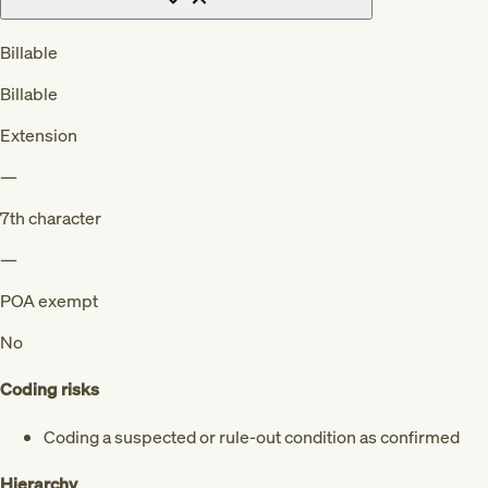
Billable
Billable
Extension
—
7th character
—
POA exempt
No
Coding risks
Coding a suspected or rule-out condition as confirmed
Hierarchy