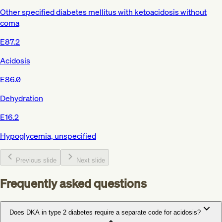
Other specified diabetes mellitus with ketoacidosis without
coma
E87.2
Acidosis
E86.0
Dehydration
E16.2
Hypoglycemia, unspecified
Previous slide
Next slide
Frequently asked questions
Does DKA in type 2 diabetes require a separate code for acidosis?