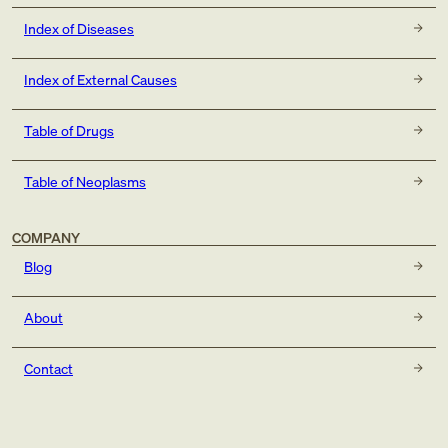
Index of Diseases
Index of External Causes
Table of Drugs
Table of Neoplasms
COMPANY
Blog
About
Contact