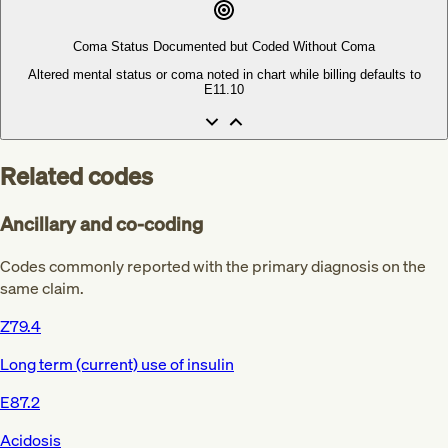
Coma Status Documented but Coded Without Coma
Altered mental status or coma noted in chart while billing defaults to
E11.10
Related codes
Ancillary and co-coding
Codes commonly reported with the primary diagnosis on the
same claim.
Z79.4
Long term (current) use of insulin
E87.2
Acidosis