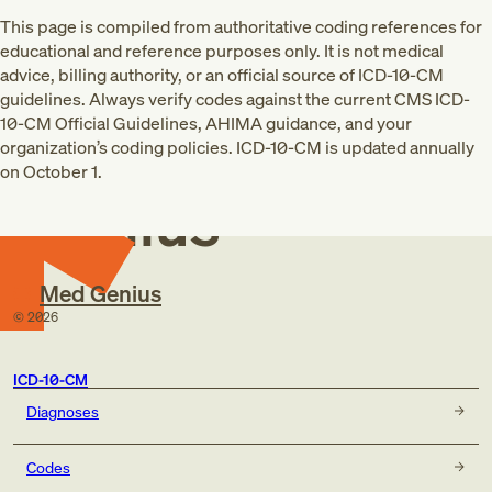
This page is compiled from authoritative coding references for
educational and reference purposes only. It is not medical
advice, billing authority, or an official source of ICD-10-CM
guidelines. Always verify codes against the current CMS ICD-
10-CM Official Guidelines, AHIMA guidance, and your
Med
organization’s coding policies. ICD-10-CM is updated annually
on October 1.
Genius
Med Genius
©
2026
ICD-10-CM
Diagnoses
Codes