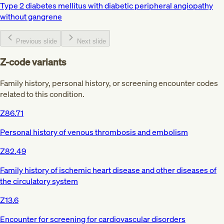
Type 2 diabetes mellitus with diabetic peripheral angiopathy
without gangrene
Previous slide
Next slide
Z-code variants
Family history, personal history, or screening encounter codes
related to this condition.
Z86.71
Personal history of venous thrombosis and embolism
Z82.49
Family history of ischemic heart disease and other diseases of
the circulatory system
Z13.6
Encounter for screening for cardiovascular disorders