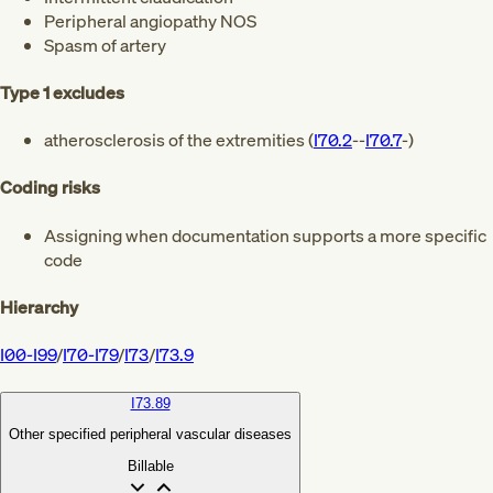
Peripheral angiopathy NOS
Spasm of artery
Type 1 excludes
atherosclerosis of the extremities (
I70.2
--
I70.7
-)
Coding risks
Assigning when documentation supports a more specific
code
Hierarchy
I00-I99
/
I70-I79
/
I73
/
I73.9
I73.89
Other specified peripheral vascular diseases
Billable