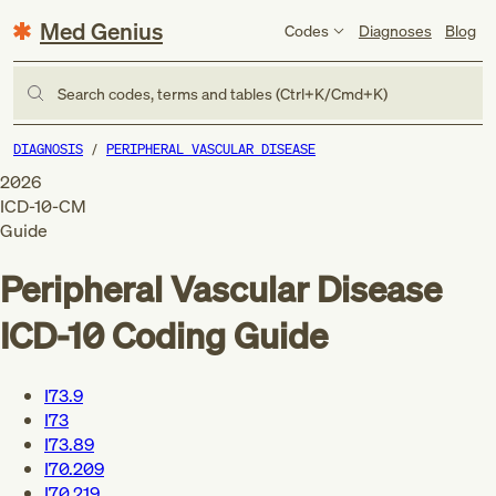
Med Genius
Codes
Diagnoses
Blog
Search codes, terms and tables (Ctrl+K/Cmd+K)
DIAGNOSIS
PERIPHERAL VASCULAR DISEASE
2026
ICD-10-CM
Guide
Peripheral Vascular Disease
ICD-10 Coding Guide
I73.9
I73
I73.89
I70.209
I70.219