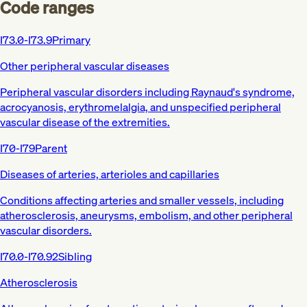
Code ranges
I73.0-I73.9
Primary
Other peripheral vascular diseases
Peripheral vascular disorders including Raynaud's syndrome,
acrocyanosis, erythromelalgia, and unspecified peripheral
vascular disease of the extremities.
I70-I79
Parent
Diseases of arteries, arterioles and capillaries
Conditions affecting arteries and smaller vessels, including
atherosclerosis, aneurysms, embolism, and other peripheral
vascular disorders.
I70.0-I70.92
Sibling
Atherosclerosis