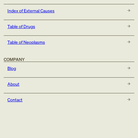
Index of External Causes
Table of Drugs
Table of Neoplasms
COMPANY
Blog
About
Contact