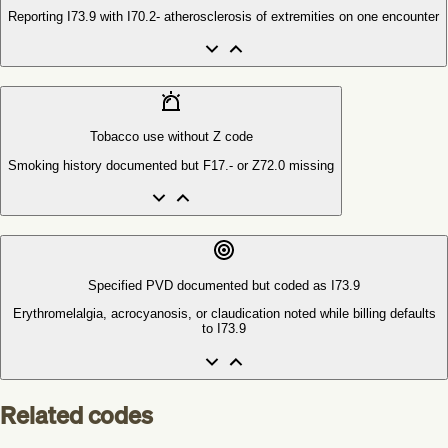
Reporting I73.9 with I70.2- atherosclerosis of extremities on one encounter
Tobacco use without Z code
Smoking history documented but F17.- or Z72.0 missing
Specified PVD documented but coded as I73.9
Erythromelalgia, acrocyanosis, or claudication noted while billing defaults
to I73.9
Related codes