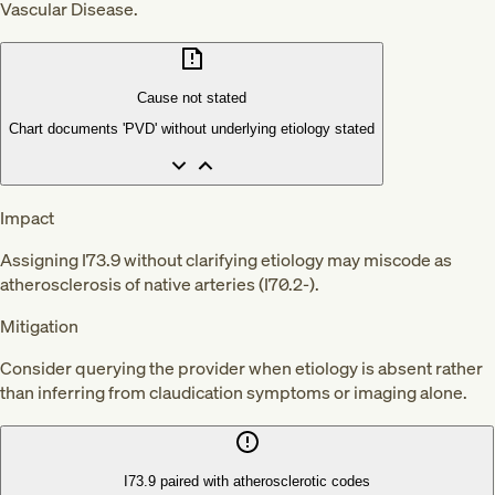
Vascular Disease.
Cause not stated
Chart documents 'PVD' without underlying etiology stated
Impact
Assigning I73.9 without clarifying etiology may miscode as
atherosclerosis of native arteries (I70.2-).
Mitigation
Consider querying the provider when etiology is absent rather
than inferring from claudication symptoms or imaging alone.
I73.9 paired with atherosclerotic codes