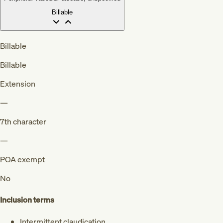
Billable
Billable
Billable
Extension
—
7th character
—
POA exempt
No
Inclusion terms
Intermittent claudication