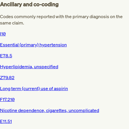
Ancillary and co-coding
Codes commonly reported with the primary diagnosis on the
same claim.
I10
Essential (primary) hypertension
E78.5
Hyperlipidemia, unspecified
Z79.82
Long term (current) use of aspirin
F17.210
Nicotine dependence, cigarettes, uncomplicated
E11.51