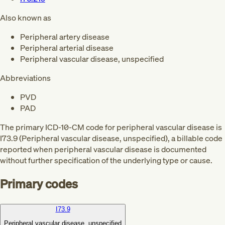
Also known as
Peripheral artery disease
Peripheral arterial disease
Peripheral vascular disease, unspecified
Abbreviations
PVD
PAD
The primary ICD-10-CM code for peripheral vascular disease is
I73.9 (Peripheral vascular disease, unspecified), a billable code
reported when peripheral vascular disease is documented
without further specification of the underlying type or cause.
Primary codes
I73.9
Peripheral vascular disease, unspecified