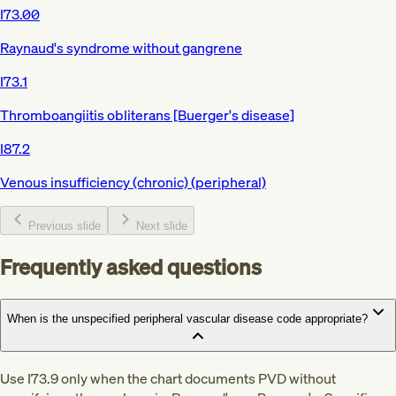
I73.00
Raynaud's syndrome without gangrene
I73.1
Thromboangiitis obliterans [Buerger's disease]
I87.2
Venous insufficiency (chronic) (peripheral)
Previous slide
Next slide
Frequently asked questions
When is the unspecified peripheral vascular disease code appropriate?
Use I73.9 only when the chart documents PVD without