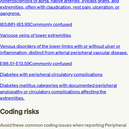
Atherosclerosis of aorta, native arteries, bypass grafts, and
extremities, often with claudication, rest pain, ulceration, or
gangrene.
I83.001-I83.93
Commonly confused
Varicose veins of lower extremities
Venous disorders of the lower limbs with or without ulcer or
inflammation, distinct from arterial peripheral vascular disease.
E08.51-E13.59
Commonly confused
Diabetes with peripheral circulatory complications
Diabetes mellitus categories with documented peripheral
angiopathy or circulatory complications affecting the
extremities.
Coding risks
Avoid these common coding issues when reporting Peripheral