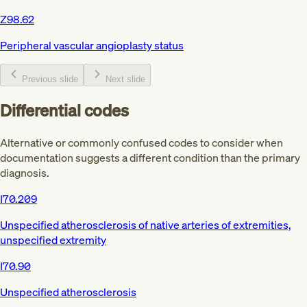
Z98.62
Peripheral vascular angioplasty status
Previous slide
Next slide
Differential codes
Alternative or commonly confused codes to consider when
documentation suggests a different condition than the primary
diagnosis.
I70.209
Unspecified atherosclerosis of native arteries of extremities,
unspecified extremity
I70.90
Unspecified atherosclerosis