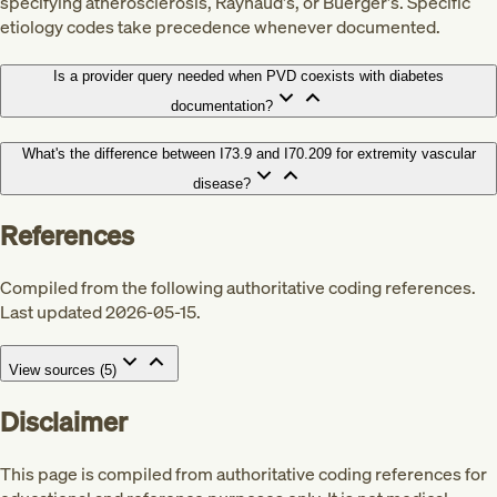
specifying atherosclerosis, Raynaud's, or Buerger's. Specific
etiology codes take precedence whenever documented.
Is a provider query needed when PVD coexists with diabetes
documentation?
What's the difference between I73.9 and I70.209 for extremity vascular
disease?
References
Compiled from the following authoritative coding references.
Last updated 2026-05-15.
View sources (
5
)
Disclaimer
This page is compiled from authoritative coding references for