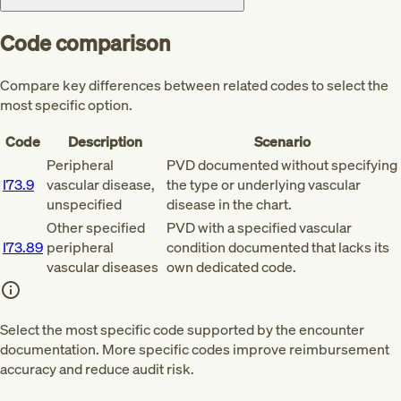
Code comparison
Compare key differences between related codes to select the
most specific option.
Code
Description
Scenario
Peripheral
PVD documented without specifying
I73.9
vascular disease,
the type or underlying vascular
unspecified
disease in the chart.
Other specified
PVD with a specified vascular
I73.89
peripheral
condition documented that lacks its
vascular diseases
own dedicated code.
Select the most specific code supported by the encounter
documentation. More specific codes improve reimbursement
accuracy and reduce audit risk.