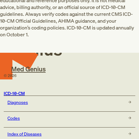
educational and reference purposes only. It is not medical
advice, billing authority, or an official source of ICD-10-CM
guidelines. Always verify codes against the current CMS ICD-
10-CM Official Guidelines, AHIMA guidance, and your
Med
organization’s coding policies. ICD-10-CM is updated annually
on October 1.
Genius
Med Genius
©
2026
ICD-10-CM
Diagnoses
Codes
Index of Diseases