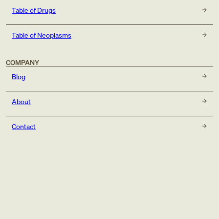
Table of Drugs
Table of Neoplasms
COMPANY
Blog
About
Contact