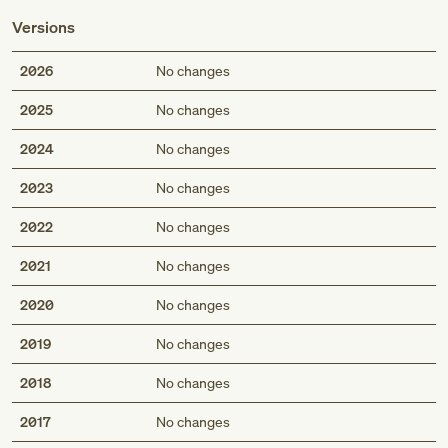
Versions
2026
No changes
2025
No changes
2024
No changes
2023
No changes
2022
No changes
2021
No changes
2020
No changes
2019
No changes
2018
No changes
2017
No changes