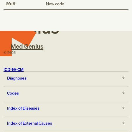
Med
2016
New code
Genius
Med Genius
©
2026
ICD-10-CM
Diagnoses
Codes
Index of Diseases
Index of External Causes