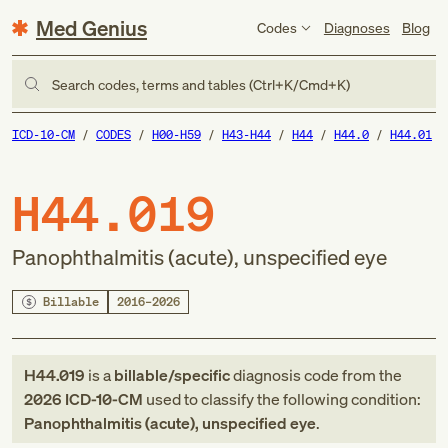
Med Genius
Codes
Diagnoses
Blog
Search codes, terms and tables (Ctrl+K/Cmd+K)
ICD-10-CM
CODES
H00-H59
H43-H44
H44
H44.0
H44.01
H44.019
Panophthalmitis (acute), unspecified eye
Billable
2016–2026
H44.019
is a
billable/specific
diagnosis code
from
the
2026
ICD-10-CM
used to classify the following condition:
Panophthalmitis (acute), unspecified eye
.