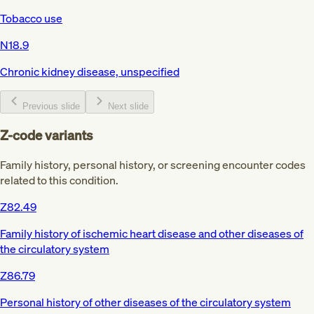
Tobacco use
N18.9
Chronic kidney disease, unspecified
Previous slide
Next slide
Z-code variants
Family history, personal history, or screening encounter codes
related to this condition.
Z82.49
Family history of ischemic heart disease and other diseases of
the circulatory system
Z86.79
Personal history of other diseases of the circulatory system