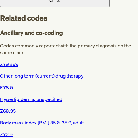
Related codes
Ancillary and co-coding
Codes commonly reported with the primary diagnosis on the
same claim.
Z79.899
Other long term (current) drug therapy
E78.5
Hyperlipidemia, unspecified
Z68.35
Body mass index [BMI] 35.0-35.9, adult
Z72.0