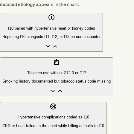
induced etiology appears in the chart.
I10 paired with hypertensive heart or kidney codes
Reporting I10 alongside I11, I12, or I13 on one encounter
Tobacco use without Z72.0 or F17
Smoking history documented but tobacco status code missing
Hypertensive complications coded as I10
CKD or heart failure in the chart while billing defaults to I10