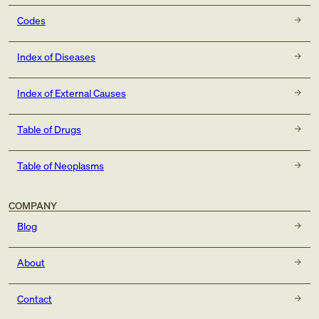
Codes
Index of Diseases
Index of External Causes
Table of Drugs
Table of Neoplasms
COMPANY
Blog
About
Contact