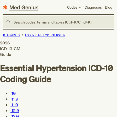
Med Genius
Codes
Diagnoses
Blog
Search codes, terms and tables (Ctrl+K/Cmd+K)
DIAGNOSIS
ESSENTIAL HYPERTENSION
2026
ICD-10-CM
Guide
Essential Hypertension
ICD-10
Coding Guide
I10
I11.9
I11.0
I12.9
I12.0