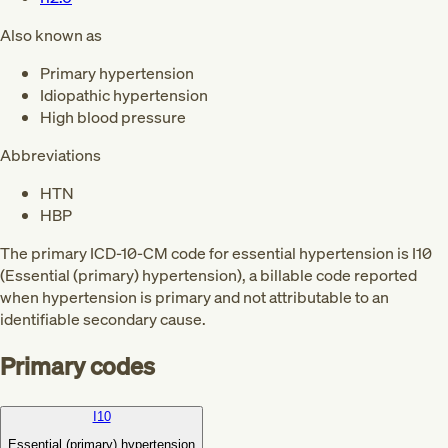
Also known as
Primary hypertension
Idiopathic hypertension
High blood pressure
Abbreviations
HTN
HBP
The primary ICD-10-CM code for essential hypertension is I10
(Essential (primary) hypertension), a billable code reported
when hypertension is primary and not attributable to an
identifiable secondary cause.
Primary codes
I10
Essential (primary) hypertension