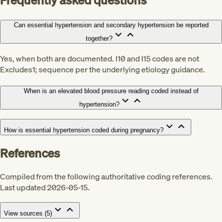
Frequently asked questions
Can essential hypertension and secondary hypertension be reported
together?
Yes, when both are documented. I10 and I15 codes are not
Excludes1; sequence per the underlying etiology guidance.
When is an elevated blood pressure reading coded instead of
hypertension?
How is essential hypertension coded during pregnancy?
References
Compiled from the following authoritative coding references.
Last updated 2026-05-15.
View sources (
5
)