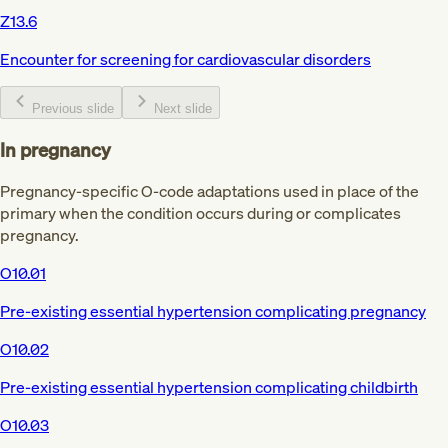
Z13.6
Encounter for screening for cardiovascular disorders
Previous slide
Next slide
In pregnancy
Pregnancy-specific O-code adaptations used in place of the
primary when the condition occurs during or complicates
pregnancy.
O10.01
Pre-existing essential hypertension complicating pregnancy
O10.02
Pre-existing essential hypertension complicating childbirth
O10.03