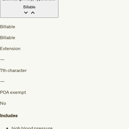
Billable
Billable
Billable
Extension
—
7th character
—
POA exempt
No
Includes
high blood pressure