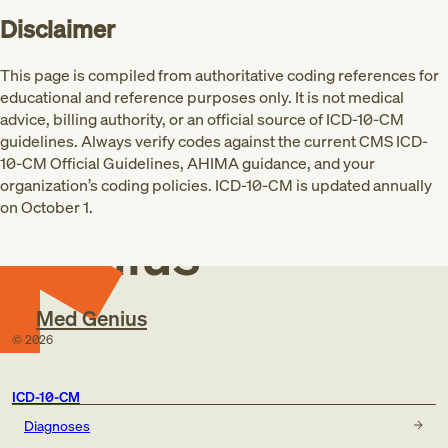
Disclaimer
This page is compiled from authoritative coding references for
educational and reference purposes only. It is not medical
advice, billing authority, or an official source of ICD-10-CM
guidelines. Always verify codes against the current CMS ICD-
10-CM Official Guidelines, AHIMA guidance, and your
Med
organization’s coding policies. ICD-10-CM is updated annually
on October 1.
Genius
Med Genius
©
2026
ICD-10-CM
Diagnoses