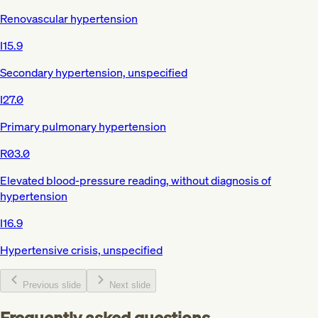
Renovascular hypertension
I15.9
Secondary hypertension, unspecified
I27.0
Primary pulmonary hypertension
R03.0
Elevated blood-pressure reading, without diagnosis of
hypertension
I16.9
Hypertensive crisis, unspecified
Previous slide
Next slide