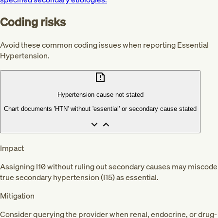
Coding risks
Avoid these common coding issues when reporting Essential
Hypertension.
Hypertension cause not stated
Chart documents 'HTN' without 'essential' or secondary cause stated
Impact
Assigning I10 without ruling out secondary causes may miscode
true secondary hypertension (I15) as essential.
Mitigation
Consider querying the provider when renal, endocrine, or drug-