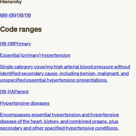
Hierarchy
I00-I99
/
I10
/
I10
Code ranges
I10-I10
Primary
Essential (primary) hypertension
Single category covering high arterial blood pressure without
identified secondary cause, including benign, malignant, and
unspecified essential hypertension presentations.
I10-I1A
Parent
Hypertensive diseases
Encompasses essential hypertension and hypertensive
disease of the heart, kidney, and combined organs, plus
secondary and other specified hypertensive conditions.