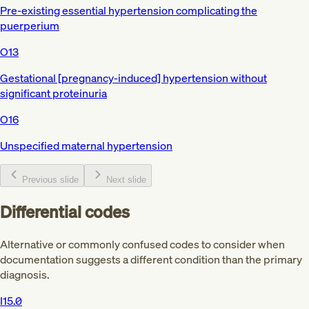
Pre-existing essential hypertension complicating the
puerperium
O13
Gestational [pregnancy-induced] hypertension without
significant proteinuria
O16
Unspecified maternal hypertension
Previous slide
Next slide
Differential codes
Alternative or commonly confused codes to consider when
documentation suggests a different condition than the primary
diagnosis.
I15.0