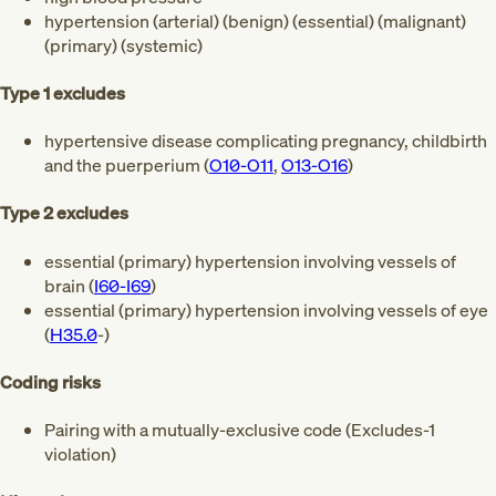
hypertension (arterial) (benign) (essential) (malignant)
(primary) (systemic)
Type 1 excludes
hypertensive disease complicating pregnancy, childbirth
and the puerperium (
O10-O11
,
O13-O16
)
Type 2 excludes
essential (primary) hypertension involving vessels of
brain (
I60-I69
)
essential (primary) hypertension involving vessels of eye
(
H35.0
-)
Coding risks
Pairing with a mutually-exclusive code (Excludes-1
violation)