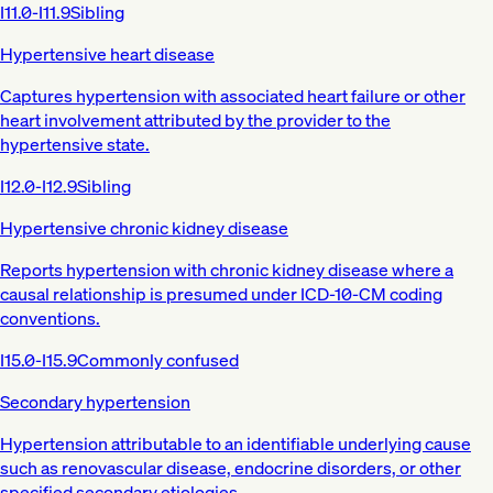
I11.0-I11.9
Sibling
Hypertensive heart disease
Captures hypertension with associated heart failure or other
heart involvement attributed by the provider to the
hypertensive state.
I12.0-I12.9
Sibling
Hypertensive chronic kidney disease
Reports hypertension with chronic kidney disease where a
causal relationship is presumed under ICD-10-CM coding
conventions.
I15.0-I15.9
Commonly confused
Secondary hypertension
Hypertension attributable to an identifiable underlying cause
such as renovascular disease, endocrine disorders, or other
specified secondary etiologies.