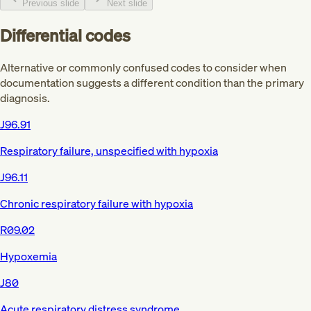
Previous slide
Next slide
Differential codes
Alternative or commonly confused codes to consider when
documentation suggests a different condition than the primary
diagnosis.
J96.91
Respiratory failure, unspecified with hypoxia
J96.11
Chronic respiratory failure with hypoxia
R09.02
Hypoxemia
J80
Acute respiratory distress syndrome