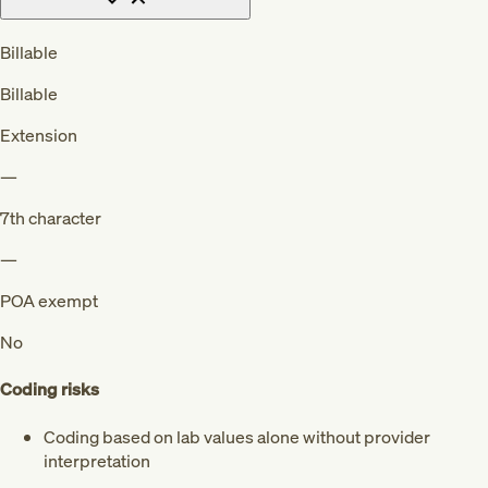
Billable
Billable
Extension
—
7th character
—
POA exempt
No
Coding risks
Coding based on lab values alone without provider
interpretation