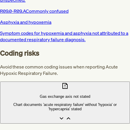
R09.0-R09.A
Commonly confused
Asphyxia and hypoxemia
Symptom codes for hypoxemia and asphyxia not attributed to a
documented respiratory failure diagnosis.
Coding risks
Avoid these common coding issues when reporting Acute
Hypoxic Respiratory Failure.
Gas exchange axis not stated
Chart documents 'acute respiratory failure' without 'hypoxia' or
'hypercapnia' stated