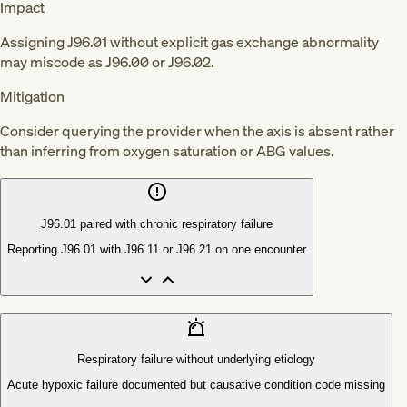
Impact
Assigning J96.01 without explicit gas exchange abnormality
may miscode as J96.00 or J96.02.
Mitigation
Consider querying the provider when the axis is absent rather
than inferring from oxygen saturation or ABG values.
J96.01 paired with chronic respiratory failure
Reporting J96.01 with J96.11 or J96.21 on one encounter
Respiratory failure without underlying etiology
Acute hypoxic failure documented but causative condition code missing