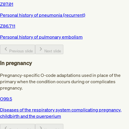
Z87.01
Personal history of pneumonia (recurrent)
Z86.711
Personal history of pulmonary embolism
Previous slide
Next slide
In pregnancy
Pregnancy-specific O-code adaptations used in place of the
primary when the condition occurs during or complicates
pregnancy.
O99.5
Diseases of the respiratory system complicating pregnancy,
childbirth and the puerperium