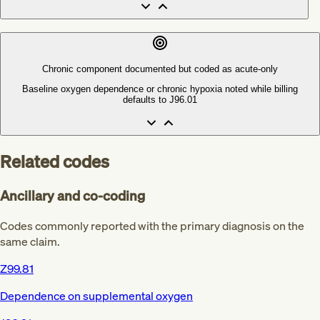
Chronic component documented but coded as acute-only
Baseline oxygen dependence or chronic hypoxia noted while billing
defaults to J96.01
Related codes
Ancillary and co-coding
Codes commonly reported with the primary diagnosis on the
same claim.
Z99.81
Dependence on supplemental oxygen