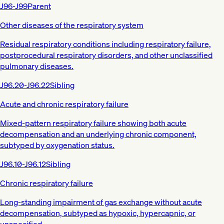
J96-J99
Parent
Other diseases of the respiratory system
Residual respiratory conditions including respiratory failure,
postprocedural respiratory disorders, and other unclassified
pulmonary diseases.
J96.20-J96.22
Sibling
Acute and chronic respiratory failure
Mixed-pattern respiratory failure showing both acute
decompensation and an underlying chronic component,
subtyped by oxygenation status.
J96.10-J96.12
Sibling
Chronic respiratory failure
Long-standing impairment of gas exchange without acute
decompensation, subtyped as hypoxic, hypercapnic, or
unspecified.