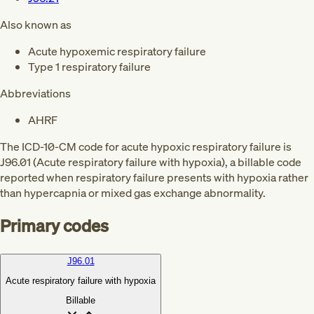
Also known as
Acute hypoxemic respiratory failure
Type 1 respiratory failure
Abbreviations
AHRF
The ICD-10-CM code for acute hypoxic respiratory failure is
J96.01 (Acute respiratory failure with hypoxia), a billable code
reported when respiratory failure presents with hypoxia rather
than hypercapnia or mixed gas exchange abnormality.
Primary codes
J96.01
Acute respiratory failure with hypoxia
Billable