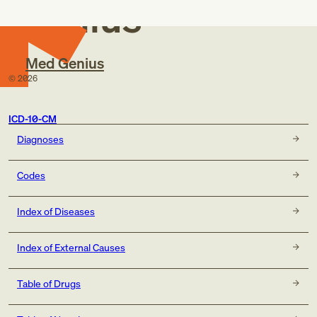
Genius
Med Genius
©
2026
ICD-10-CM
Diagnoses
Codes
Index of Diseases
Index of External Causes
Table of Drugs