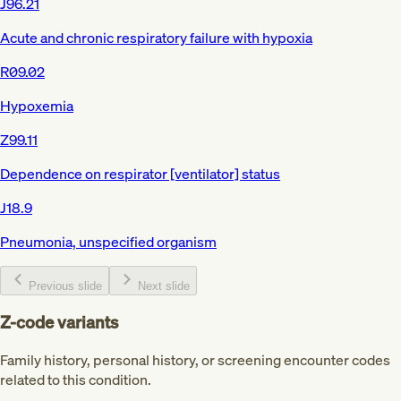
J96.21
Acute and chronic respiratory failure with hypoxia
R09.02
Hypoxemia
Z99.11
Dependence on respirator [ventilator] status
J18.9
Pneumonia, unspecified organism
Previous slide
Next slide
Z-code variants
Family history, personal history, or screening encounter codes
related to this condition.