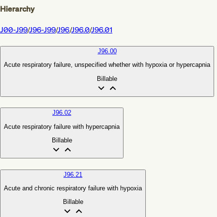
Hierarchy
J00-J99
/
J96-J99
/
J96
/
J96.0
/
J96.01
J96.00
Acute respiratory failure, unspecified whether with hypoxia or hypercapnia
Billable
J96.02
Acute respiratory failure with hypercapnia
Billable
J96.21
Acute and chronic respiratory failure with hypoxia
Billable