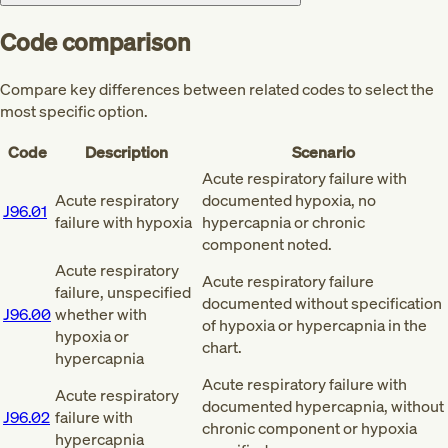
Code comparison
Compare key differences between related codes to select the
most specific option.
Code
Description
Scenario
Acute respiratory failure with
Acute respiratory
documented hypoxia, no
J96.01
failure with hypoxia
hypercapnia or chronic
component noted.
Acute respiratory
Acute respiratory failure
failure, unspecified
documented without specification
J96.00
whether with
of hypoxia or hypercapnia in the
hypoxia or
chart.
hypercapnia
Acute respiratory failure with
Acute respiratory
documented hypercapnia, without
J96.02
failure with
chronic component or hypoxia
hypercapnia