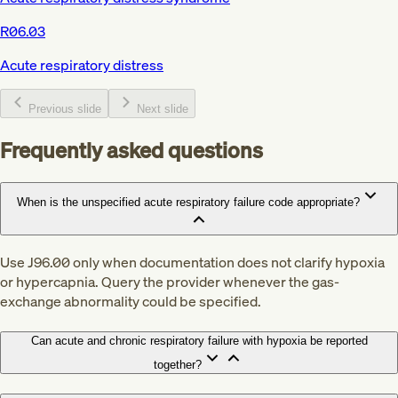
R06.03
Acute respiratory distress
Previous slide
Next slide
Frequently asked questions
When is the unspecified acute respiratory failure code appropriate?
Use J96.00 only when documentation does not clarify hypoxia
or hypercapnia. Query the provider whenever the gas-
exchange abnormality could be specified.
Can acute and chronic respiratory failure with hypoxia be reported
together?