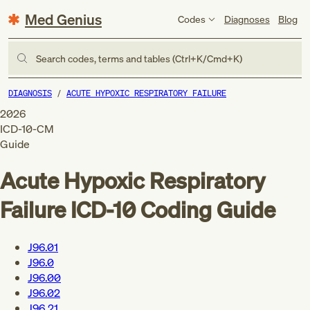
Med Genius
Codes
Diagnoses
Blog
Search codes, terms and tables (Ctrl+K/Cmd+K)
DIAGNOSIS
ACUTE HYPOXIC RESPIRATORY FAILURE
2026
ICD-10-CM
Guide
Acute Hypoxic Respiratory
Failure
ICD-10 Coding Guide
J96.01
J96.0
J96.00
J96.02
J96.21