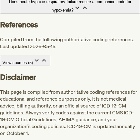
Does acute hypoxic respiratory failure require a companion code for
hypoxemia?
References
Compiled from the following authoritative coding references.
Last updated 2026-05-15.
View sources (
5
)
Disclaimer
This page is compiled from authoritative coding references for
educational and reference purposes only. It is not medical
advice, billing authority, or an official source of ICD-10-CM
guidelines. Always verify codes against the current CMS ICD-
10-CM Official Guidelines, AHIMA guidance, and your
Med
organization’s coding policies. ICD-10-CM is updated annually
on October 1.