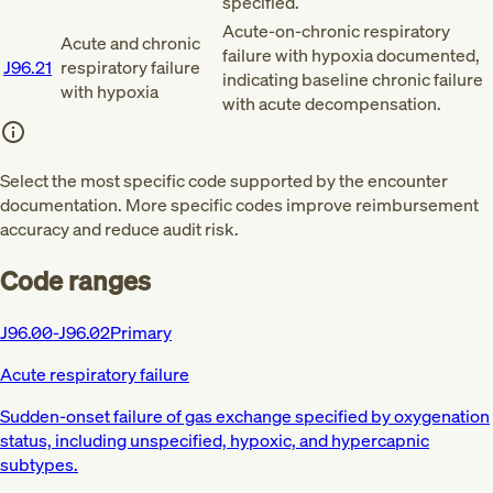
specified.
Acute-on-chronic respiratory
Acute and chronic
failure with hypoxia documented,
J96.21
respiratory failure
indicating baseline chronic failure
with hypoxia
with acute decompensation.
Select the most specific code supported by the encounter
documentation. More specific codes improve reimbursement
accuracy and reduce audit risk.
Code ranges
J96.00-J96.02
Primary
Acute respiratory failure
Sudden-onset failure of gas exchange specified by oxygenation
status, including unspecified, hypoxic, and hypercapnic
subtypes.